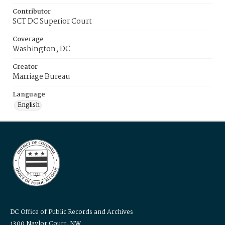
Contributor
SCT DC Superior Court
Coverage
Washington, DC
Creator
Marriage Bureau
Language
English
DC Office of Public Records and Archives
1300 Naylor Court, NW