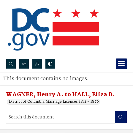
Search...
This document contains no images.
Advanced search
WAGNER, Henry A. to HALL, Eliza D.
District of Columbia Marriage Licenses 1811 - 1870