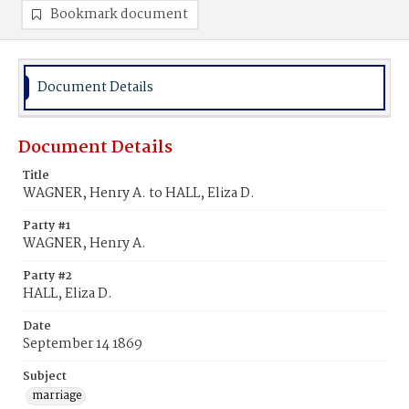
Bookmark document
Document Details
Document Details
Title
WAGNER, Henry A. to HALL, Eliza D.
Party #1
WAGNER, Henry A.
Party #2
HALL, Eliza D.
Date
September 14 1869
Subject
marriage