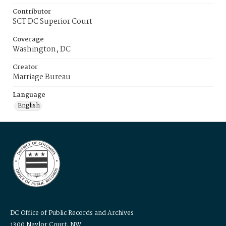
Contributor
SCT DC Superior Court
Coverage
Washington, DC
Creator
Marriage Bureau
Language
English
DC Office of Public Records and Archives
1300 Naylor Court, NW