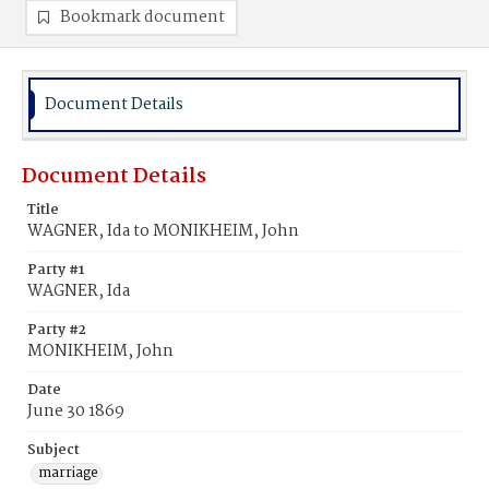
Bookmark document
Document Details
Document Details
Title
WAGNER, Ida to MONIKHEIM, John
Party #1
WAGNER, Ida
Party #2
MONIKHEIM, John
Date
June 30 1869
Subject
marriage