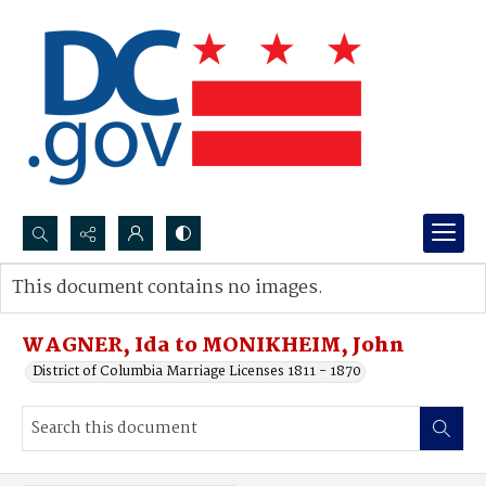
Search...
This document contains no images.
Advanced search
WAGNER, Ida to MONIKHEIM, John
District of Columbia Marriage Licenses 1811 - 1870