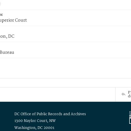
or
uperior Court
on, DC
 Bureau
P
d
DC Office of Public Records and Archives
1300 Naylor Court, NW
Washington, DC 20001