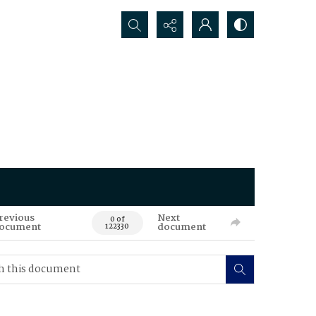
Search...
revious
Next
0 of
ocument
document
122330