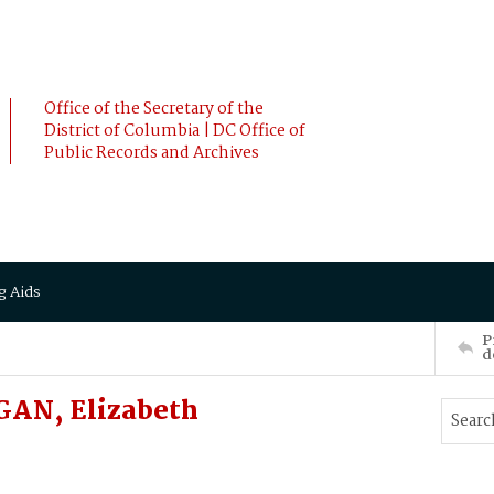
Office of the Secretary of the
District of Columbia | DC Office of
Public Records and Archives
g Aids
P
d
GAN, Elizabeth