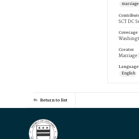
marriage
Contribut
SCT DC S
Coverage
Washingt
Creator
Marriage
Language
English
Return to list