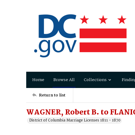
Home
Browse All
Collections
Findin
Return to list
WAGNER, Robert B. to FLANI
District of Columbia Marriage Licenses 1811 - 1870