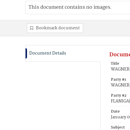
This document contains no images.
Bookmark document
Document Details
Docume
Title
WAGNER, 
Party #1
WAGNER, 
Party #2
FLANIGAN
Date
January 0
Subject