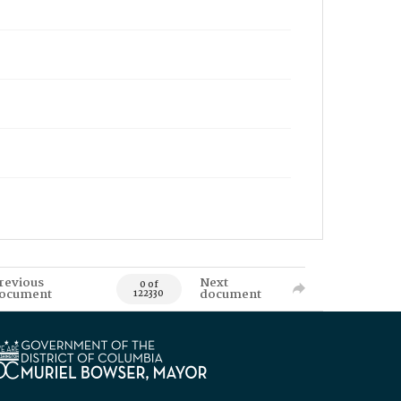
revious
Next
0 of
ocument
document
122330