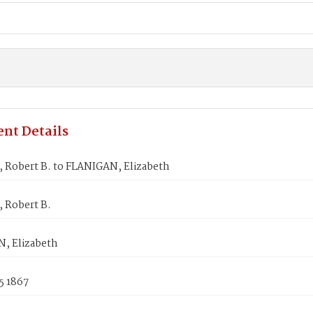
nt Details
Robert B. to FLANIGAN, Elizabeth
Robert B.
, Elizabeth
5 1867