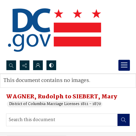
Search...
This document contains no images.
Advanced search
WAGNER, Rudolph to SIEBERT, Mary
District of Columbia Marriage Licenses 1811 - 1870