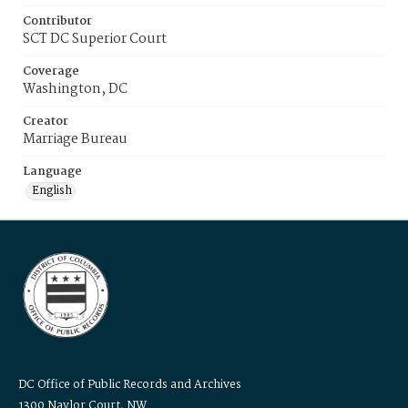
Contributor
SCT DC Superior Court
Coverage
Washington, DC
Creator
Marriage Bureau
Language
English
DC Office of Public Records and Archives
1300 Naylor Court, NW