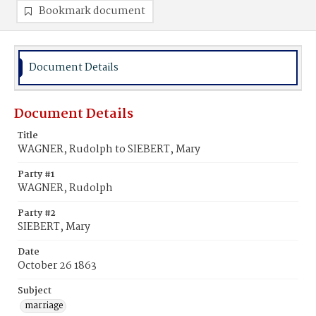
Bookmark document
Document Details
Document Details
Title
WAGNER, Rudolph to SIEBERT, Mary
Party #1
WAGNER, Rudolph
Party #2
SIEBERT, Mary
Date
October 26 1863
Subject
marriage