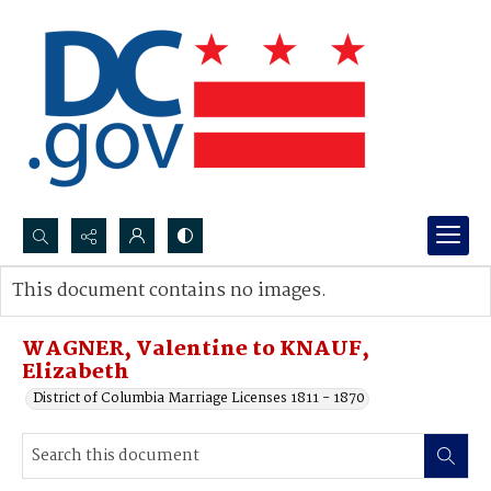
Search...
This document contains no images.
Advanced search
WAGNER, Valentine to KNAUF,
Elizabeth
District of Columbia Marriage Licenses 1811 - 1870