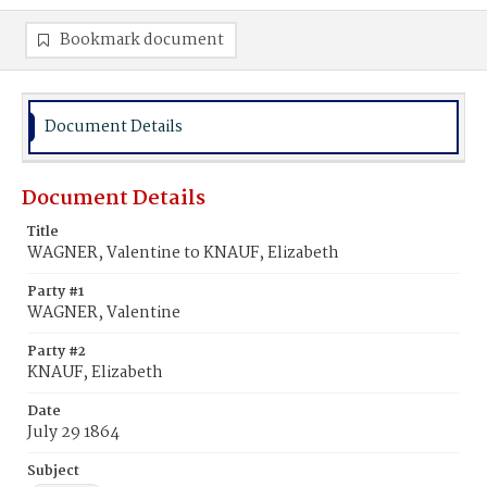
Bookmark document
Document Details
Document Details
Title
WAGNER, Valentine to KNAUF, Elizabeth
Party #1
WAGNER, Valentine
Party #2
KNAUF, Elizabeth
Date
July 29 1864
Subject