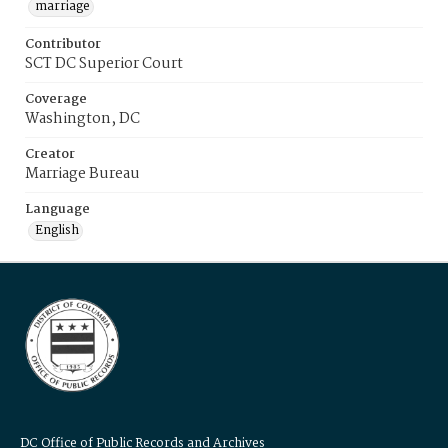
marriage
Contributor
SCT DC Superior Court
Coverage
Washington, DC
Creator
Marriage Bureau
Language
English
DC Office of Public Records and Archives