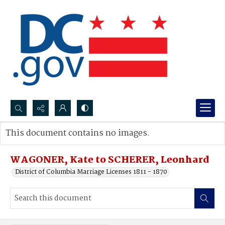
Search...
This document contains no images.
Advanced search
WAGONER, Kate to SCHERER, Leonhard
District of Columbia Marriage Licenses 1811 - 1870