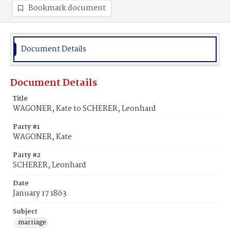
Bookmark document
Document Details
Document Details
Title
WAGONER, Kate to SCHERER, Leonhard
Party #1
WAGONER, Kate
Party #2
SCHERER, Leonhard
Date
January 17 1863
Subject
marriage