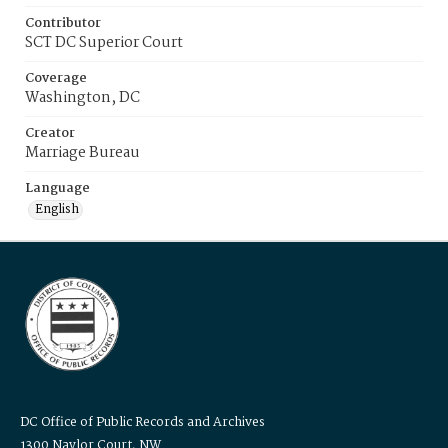
Contributor
SCT DC Superior Court
Coverage
Washington, DC
Creator
Marriage Bureau
Language
English
DC Office of Public Records and Archives
1300 Naylor Court, NW