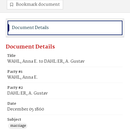
Bookmark document
Document Details
Document Details
Title
WAHL, Anna E. to DAHL:ER, A. Gustav
Party #1
WAHL, Anna E.
Party #2
DAHL:ER, A. Gustav
Date
December 05 1860
Subject
marriage