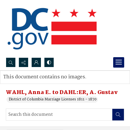
Search...
This document contains no images.
Advanced search
WAHL, Anna E. to DAHL:ER, A. Gustav
District of Columbia Marriage Licenses 1811 - 1870