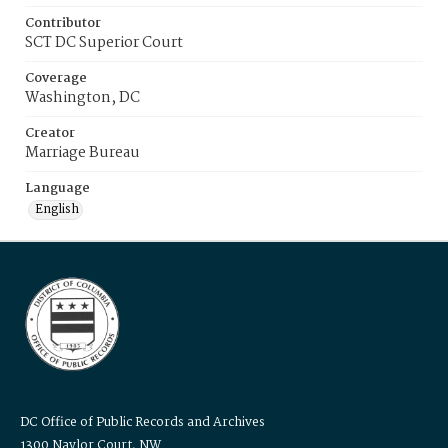
Contributor
SCT DC Superior Court
Coverage
Washington, DC
Creator
Marriage Bureau
Language
English
DC Office of Public Records and Archives
1300 Naylor Court, NW