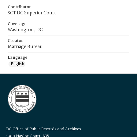
Contributor
SCT DC Superior Court
Coverage
Washington, DC
Creator
Marriage Bureau
Language
English
DC Office of Public Records and Archives
1300 Naylor Court, NW