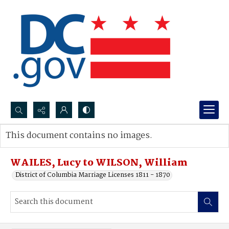
Search...
This document contains no images.
Advanced search
WAILES, Lucy to WILSON, William
District of Columbia Marriage Licenses 1811 - 1870