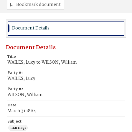
Bookmark document
Document Details
Document Details
Title
WAILES, Lucy to WILSON, William
Party #1
WAILES, Lucy
Party #2
WILSON, William
Date
March 31 1864
Subject
marriage