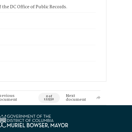
 the DC Office of Public Records.
revious
Next
0 of
ocument
document
122330