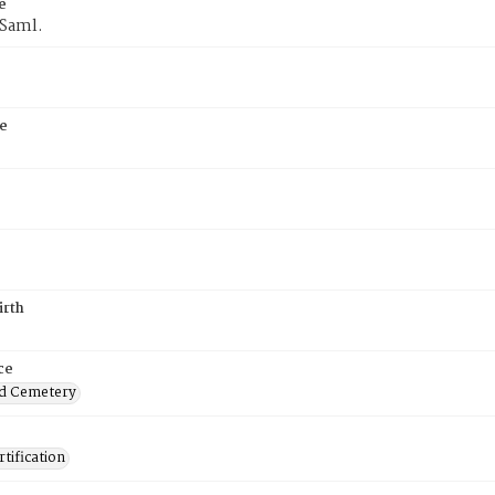
e
 Saml.
e
irth
ce
d Cemetery
tification