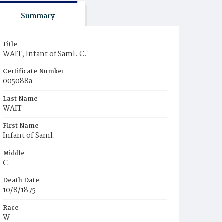
Summary
Title
WAIT, Infant of Saml. C.
Certificate Number
005088a
Last Name
WAIT
First Name
Infant of Saml.
Middle
C.
Death Date
10/8/1875
Race
W