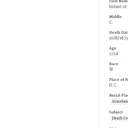
First Nam
Infant of
Middle
C.
Death Dat
10/8/1875
Age
172d
Race
W
Place of B
D.C.
Burial Pla
Gracelan
Subject
Death Cer