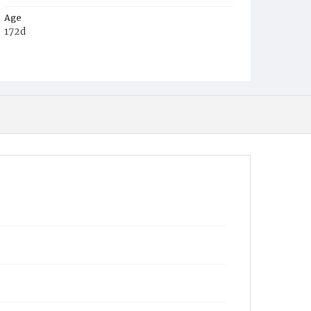
Age
172d
Place of Birth
D.C.
Burial Place
Graceland Cemetery