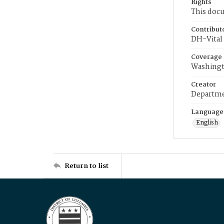
Rights
This docu
Contribut
DH-Vital 
Coverage
Washingt
Creator
Departme
Language
English
Return to list