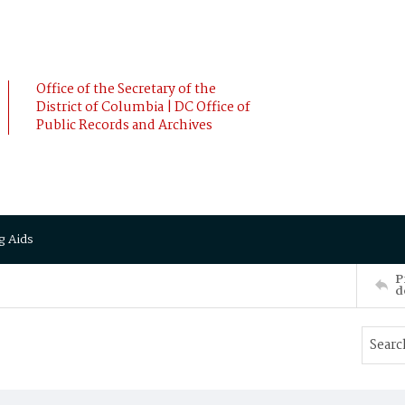
Office of the Secretary of the
District of Columbia | DC Office of
Public Records and Archives
g Aids
P
d