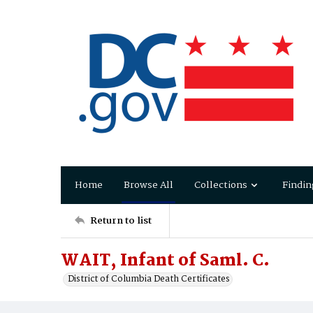
Home
Browse All
Collections
Findin
Return to list
WAIT, Infant of Saml. C.
District of Columbia Death Certificates