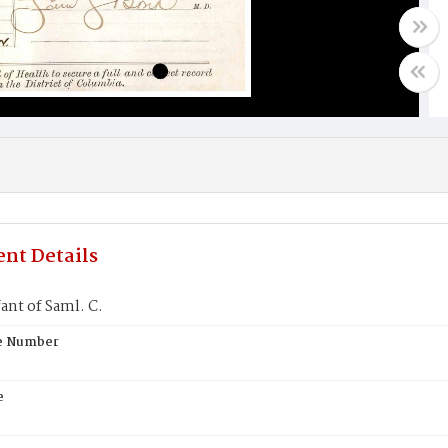
nt Details
ant of Saml. C.
te Number
e