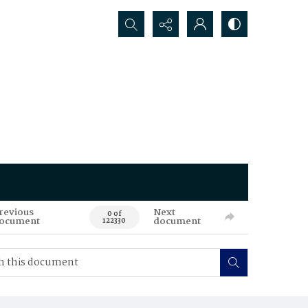
Search...
revious
Next
0 of
ocument
document
122330