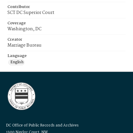
Contributor
SCT DC Superior Court
Coverage
Washington, DC
Creator
Marriage Bureau
Language
English
DC Office of Public Records and Archives
1300 Naylor Court, NW