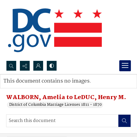
Search...
This document contains no images.
Advanced search
WALBORN, Amelia to LeDUC, Henry M.
District of Columbia Marriage Licenses 1811 - 1870