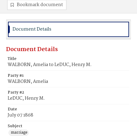
Bookmark document
Document Details
Document Details
Title
WALBORN, Amelia to LeDUC, Henry M.
Party #1
WALBORN, Amelia
Party #2
LeDUC, Henry M.
Date
July 07 1868
Subject
marriage