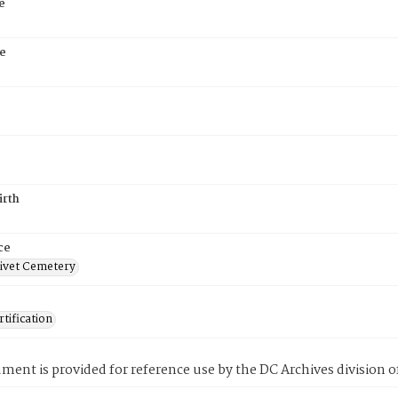
e
e
irth
ce
ivet Cemetery
tification
ment is provided for reference use by the DC Archives division of