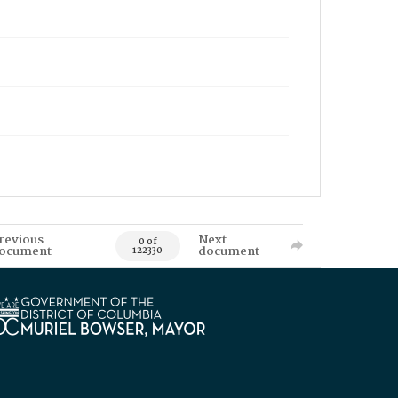
revious
Next
0 of
ocument
document
122330