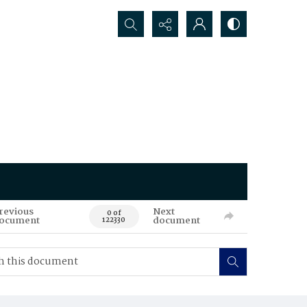
Search...
revious
Next
0 of
ocument
document
122330