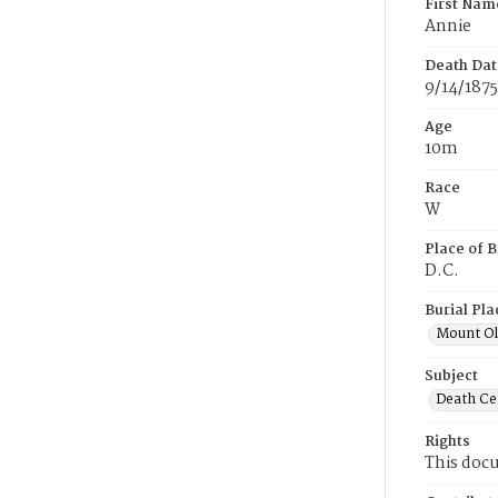
First Nam
Annie
Death Dat
9/14/1875
Age
10m
Race
W
Place of B
D.C.
Burial Pla
Mount Ol
Subject
Death Cer
Rights
This docu