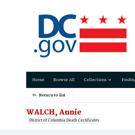
Home
Browse All
Collections
Findin
Return to list
WALCH, Annie
District of Columbia Death Certificates