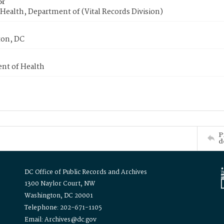
or
Health, Department of (Vital Records Division)
on, DC
nt of Health
P
d
DC Office of Public Records and Archives
1300 Naylor Court, NW
Washington, DC 20001
Telephone: 202-671-1105
Email: Archives@dc.gov