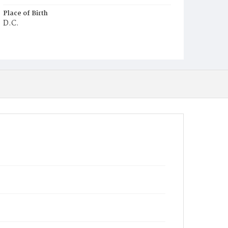
Place of Birth
D.C.
Burial Place
Mount Olivet Cemetery