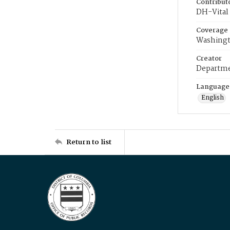
Contribut
DH-Vital 
Coverage
Washingt
Creator
Departme
Language
English
Return to list