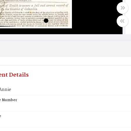
nt Details
Annie
te Number
e