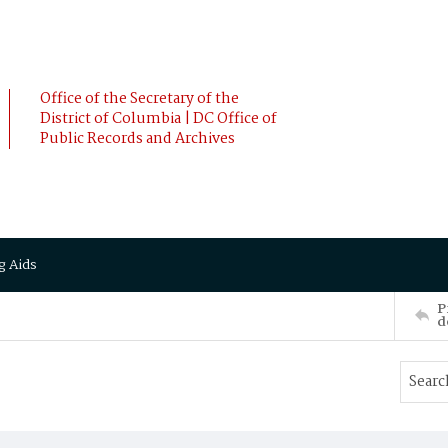
Office of the Secretary of the
District of Columbia | DC Office of
Public Records and Archives
g Aids
P
d