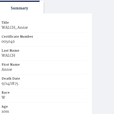
Summary
Title
WALCH, Annie
Certificate Number
005046
Last Name
WALCH
First Name
Annie
Death Date
9/14/1875
Race
W
Age
10m