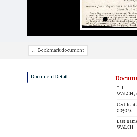
Bookmark document
Document Details
Docume
Title
WALCH, 
Certifica
005046
Last Nam
WALCH