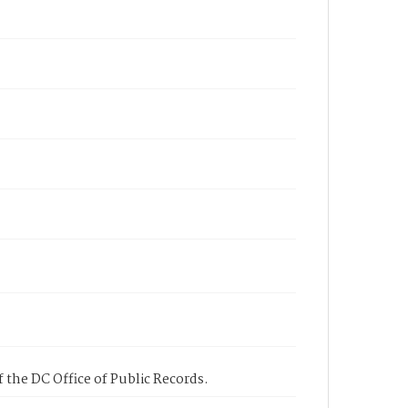
 the DC Office of Public Records.