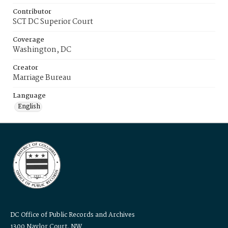
Contributor
SCT DC Superior Court
Coverage
Washington, DC
Creator
Marriage Bureau
Language
English
DC Office of Public Records and Archives
1300 Naylor Court, NW