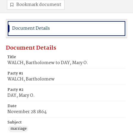
Bookmark document
Document Details
Document Details
Title
WALCH, Bartholomew to DAY, Mary O.
Party #1
WALCH, Bartholomew
Party #2
DAY, Mary O.
Date
November 28 1864
Subject
marriage