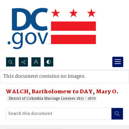
Search...
This document contains no images.
Advanced search
WALCH, Bartholomew to DAY, Mary O.
District of Columbia Marriage Licenses 1811 - 1870