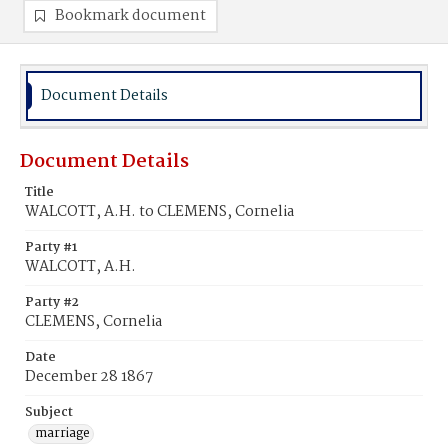
Bookmark document
Document Details
Document Details
Title
WALCOTT, A.H. to CLEMENS, Cornelia
Party #1
WALCOTT, A.H.
Party #2
CLEMENS, Cornelia
Date
December 28 1867
Subject
marriage