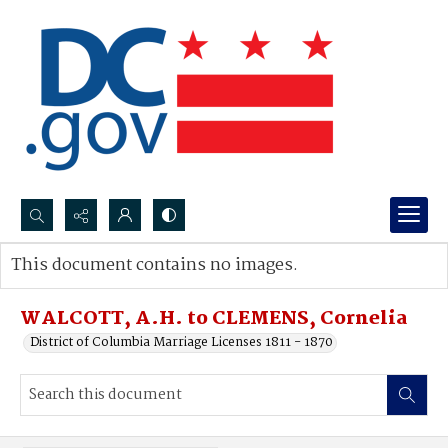
Search...
This document contains no images.
Advanced search
WALCOTT, A.H. to CLEMENS, Cornelia
District of Columbia Marriage Licenses 1811 - 1870