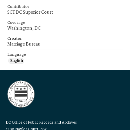
Contributor
SCT DC Superior Court
Coverage
Washington, DC
Creator
Marriage Bureau
Language
English
DC Office of Public Records and Archives
1300 Naylor Court, NW