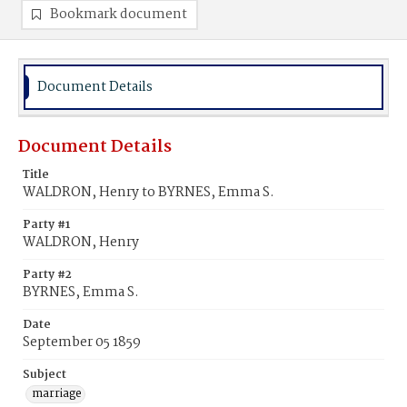
Bookmark document
Document Details
Document Details
Title
WALDRON, Henry to BYRNES, Emma S.
Party #1
WALDRON, Henry
Party #2
BYRNES, Emma S.
Date
September 05 1859
Subject
marriage