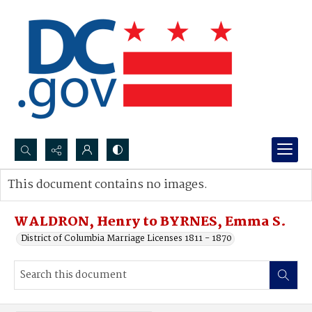
Search...
This document contains no images.
Advanced search
WALDRON, Henry to BYRNES, Emma S.
District of Columbia Marriage Licenses 1811 - 1870