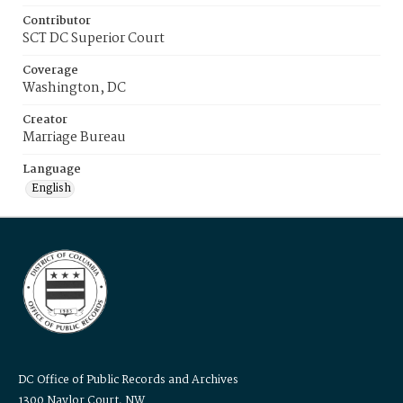
Contributor
SCT DC Superior Court
Coverage
Washington, DC
Creator
Marriage Bureau
Language
English
DC Office of Public Records and Archives
1300 Naylor Court, NW