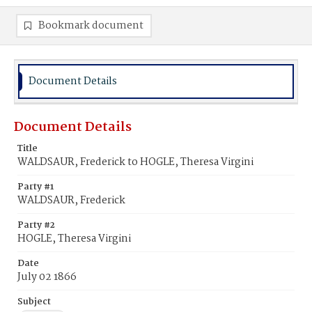
Bookmark document
Document Details
Document Details
Title
WALDSAUR, Frederick to HOGLE, Theresa Virgini
Party #1
WALDSAUR, Frederick
Party #2
HOGLE, Theresa Virgini
Date
July 02 1866
Subject