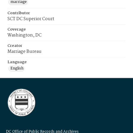
marriage
Contributor
SCT DC Superior Court
Coverage
Washington, DC
Creator
Marriage Bureau
Language
English
DC Office of Public Records and Archives