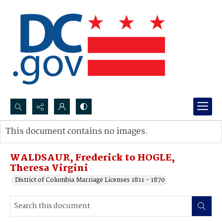
Search...
This document contains no images.
Advanced search
WALDSAUR, Frederick to HOGLE,
Theresa Virgini
District of Columbia Marriage Licenses 1811 - 1870