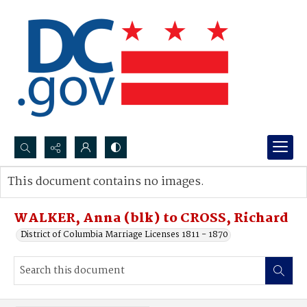
Search...
This document contains no images.
Advanced search
WALKER, Anna (blk) to CROSS, Richard
District of Columbia Marriage Licenses 1811 - 1870