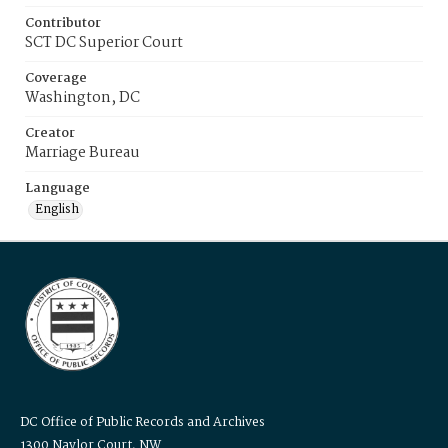
Contributor
SCT DC Superior Court
Coverage
Washington, DC
Creator
Marriage Bureau
Language
English
DC Office of Public Records and Archives
1300 Naylor Court, NW