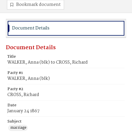
Bookmark document
Document Details
Document Details
Title
WALKER, Anna (blk) to CROSS, Richard
Party #1
WALKER, Anna (blk)
Party #2
CROSS, Richard
Date
January 24 1867
Subject
marriage