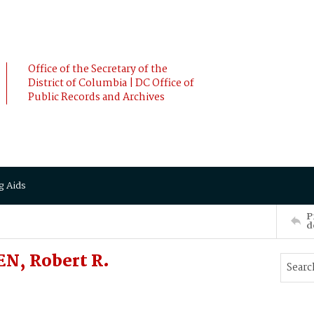
Office of the Secretary of the
District of Columbia | DC Office of
Public Records and Archives
g Aids
P
d
N, Robert R.