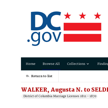
Home
Browse All
Collections
Findin
Return to list
WALKER, Augusta N. to SELDE
District of Columbia Marriage Licenses 1811 - 1870