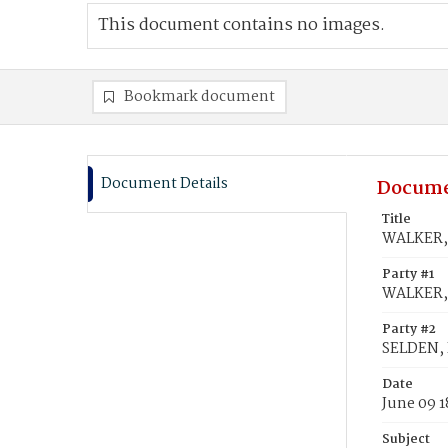
This document contains no images.
Bookmark document
Document Details
Docume
Title
WALKER, 
Party #1
WALKER, 
Party #2
SELDEN, 
Date
June 09 1
Subject