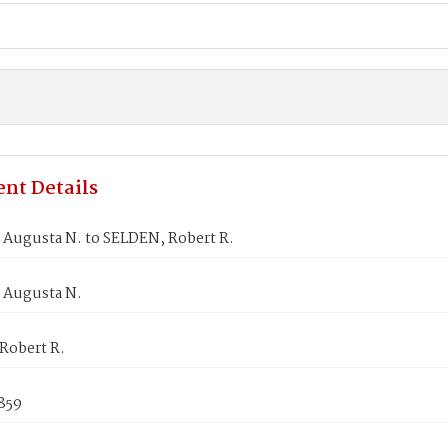
nt Details
Augusta N. to SELDEN, Robert R.
Augusta N.
Robert R.
859