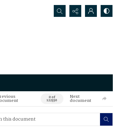
Search...
revious
Next
0 of
ocument
document
122330