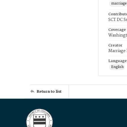
marriage
Contribut
SCT DC S
Coverage
Washingt
Creator
Marriage
Language
English
Return to list