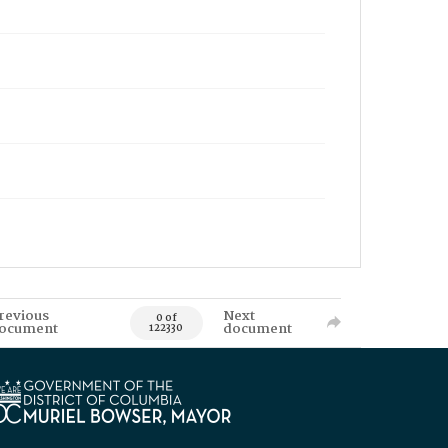
revious
Next
0 of
ocument
document
122330