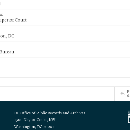
or
uperior Court
on, DC
 Bureau
P
d
DC Office of Public Records and Archives
1300 Naylor Court, NW
Washington, DC 20001