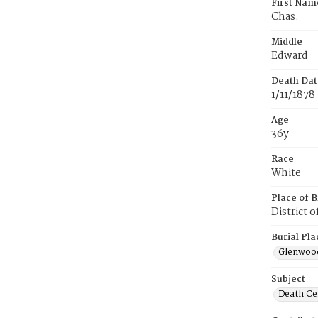
First Nam
Chas.
Middle
Edward
Death Dat
1/11/1878
Age
36y
Race
White
Place of B
District 
Burial Pla
Glenwoo
Subject
Death Cer