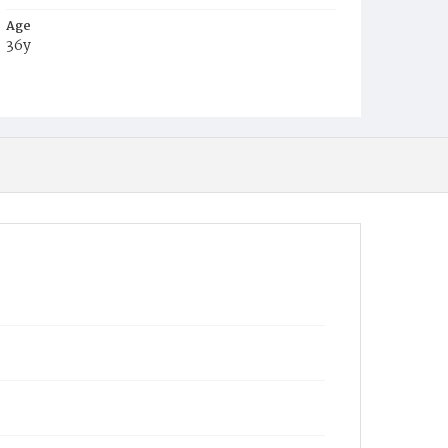
Age
36y
Place of Birth
District of Columbia
Burial Place
Glenwood Cemetery