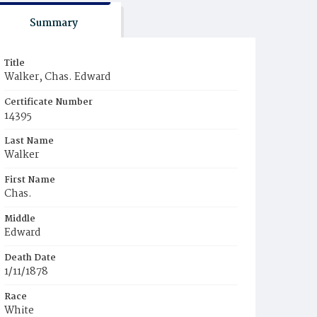
Summary
Title
Walker, Chas. Edward
Certificate Number
14395
Last Name
Walker
First Name
Chas.
Middle
Edward
Death Date
1/11/1878
Race
White