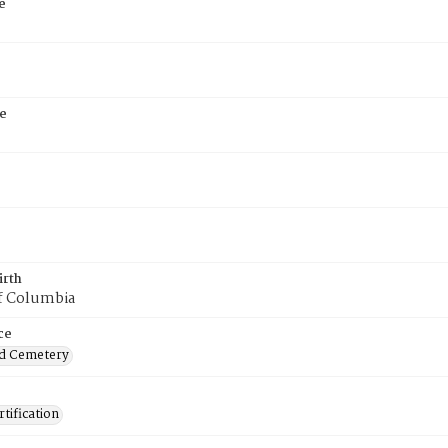
e
e
irth
of Columbia
ce
d Cemetery
tification