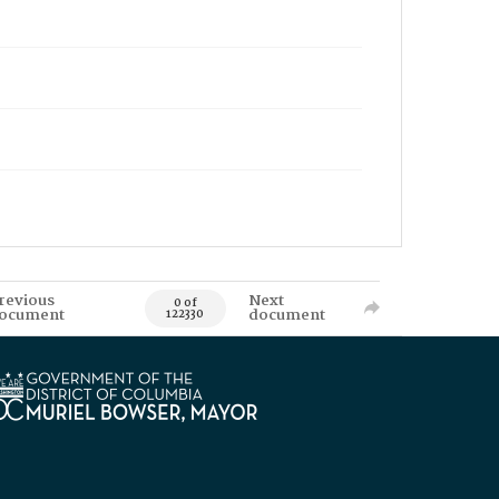
revious
Next
0 of
ocument
document
122330