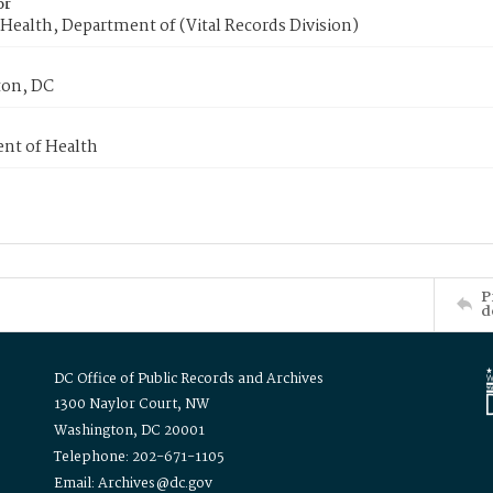
or
Health, Department of (Vital Records Division)
on, DC
nt of Health
P
d
DC Office of Public Records and Archives
1300 Naylor Court, NW
Washington, DC 20001
Telephone: 202-671-1105
Email: Archives@dc.gov