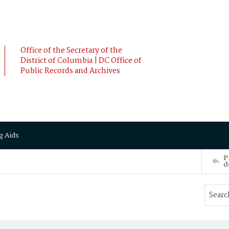
Office of the Secretary of the
District of Columbia | DC Office of
Public Records and Archives
g Aids
P
d