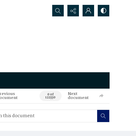
Search...
revious
Next
0 of
ocument
document
122330