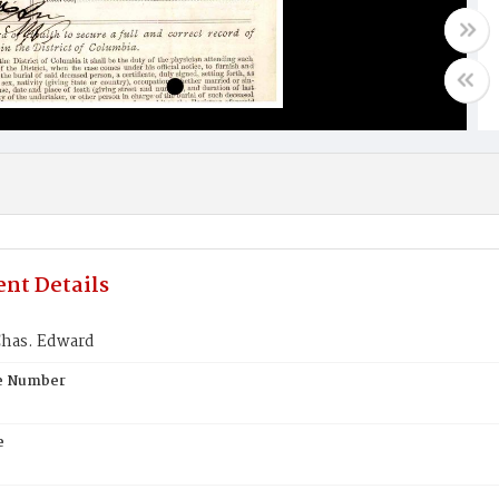
nt Details
Chas. Edward
te Number
e