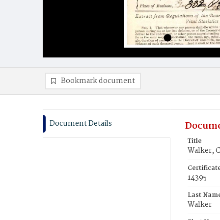
Bookmark document
Document Details
Docume
Title
Walker, 
Certifica
14395
Last Nam
Walker