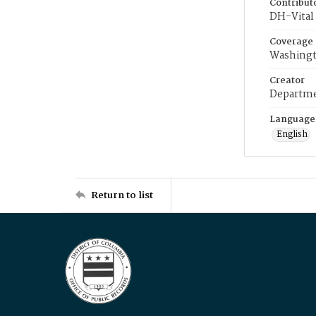
Contribut
DH-Vital 
Coverage
Washingt
Creator
Departme
Language
English
Return to list