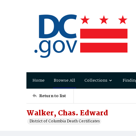
Home
Browse All
Collections
Findin
Return to list
Walker, Chas. Edward
District of Columbia Death Certificates