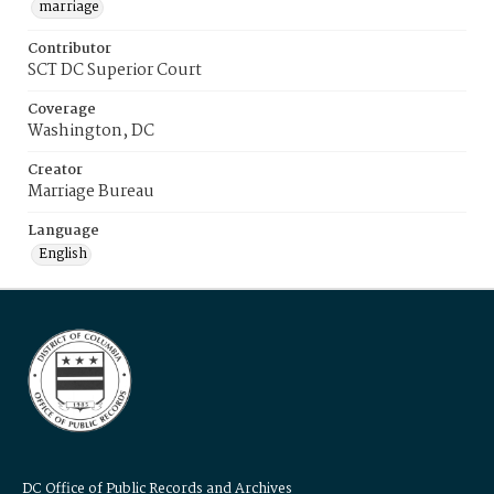
marriage
Contributor
SCT DC Superior Court
Coverage
Washington, DC
Creator
Marriage Bureau
Language
English
DC Office of Public Records and Archives