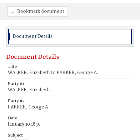
Bookmark document
Document Details
Document Details
Title
WALKER, Elizabeth to PARKER, George A.
Party #1
WALKER, Elizabeth
Party #2
PARKER, George A.
Date
January 10 1859
Subject