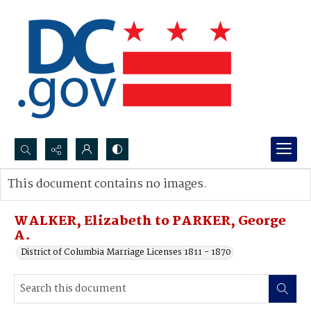
Search...
This document contains no images.
Advanced search
WALKER, Elizabeth to PARKER, George
A.
District of Columbia Marriage Licenses 1811 - 1870