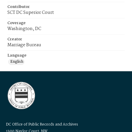
Contributor
SCT DC Superior Court
Coverage
Washington, DC
Creator
Marriage Bureau
Language
English
DC Office of Public Records and Archives
1300 Naylor Court, NW