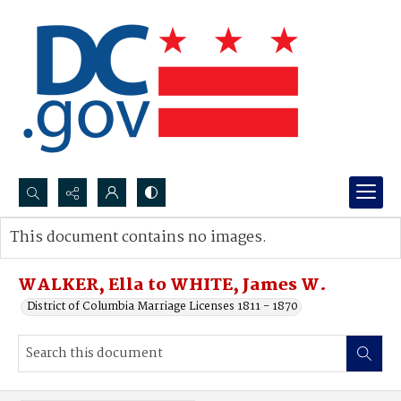
Search...
This document contains no images.
Advanced search
WALKER, Ella to WHITE, James W.
District of Columbia Marriage Licenses 1811 - 1870