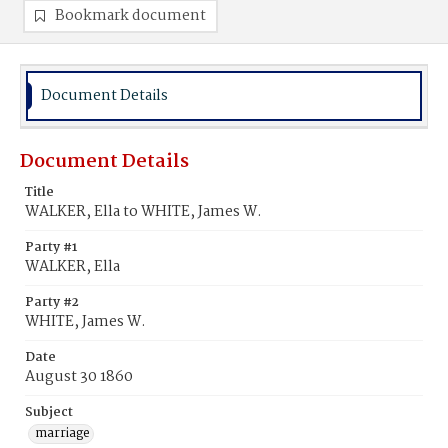
Bookmark document
Document Details
Document Details
Title
WALKER, Ella to WHITE, James W.
Party #1
WALKER, Ella
Party #2
WHITE, James W.
Date
August 30 1860
Subject
marriage