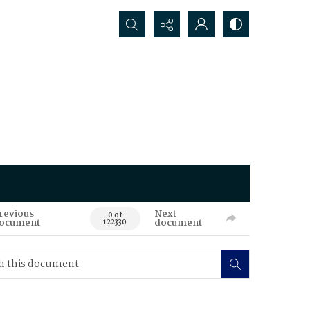
Search...
revious
Next
0 of
ocument
document
122330