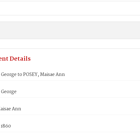
nt Details
George to POSEY, Maisae Ann
 George
aisae Ann
 1860