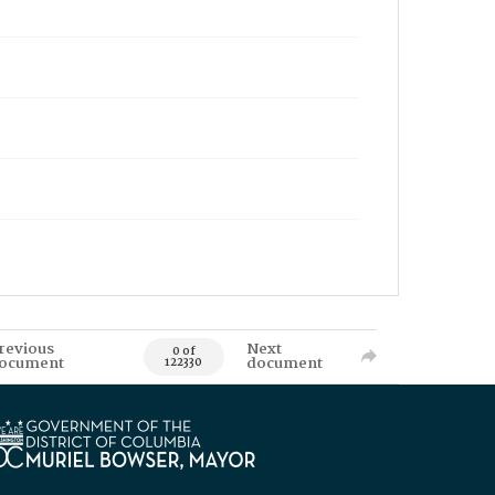
revious
Next
0 of
ocument
document
122330