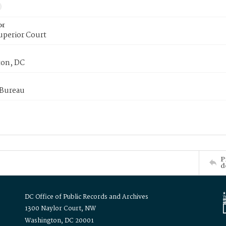
or
uperior Court
on, DC
 Bureau
P
d
DC Office of Public Records and Archives
1300 Naylor Court, NW
Washington, DC 20001