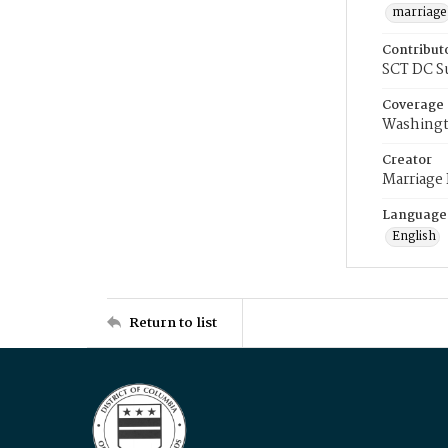
marriage
Contribut
SCT DC S
Coverage
Washingt
Creator
Marriage
Language
English
Return to list