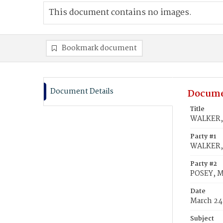
This document contains no images.
Bookmark document
Document Details
Docume
Title
WALKER, 
Party #1
WALKER,
Party #2
POSEY, M
Date
March 24
Subject