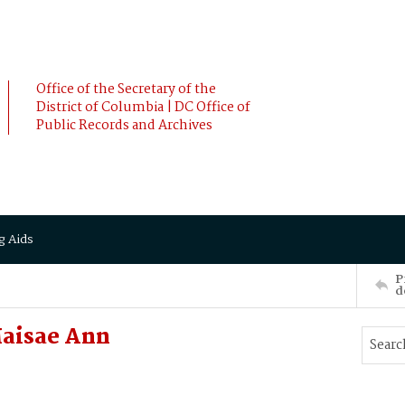
Office of the Secretary of the
District of Columbia | DC Office of
Public Records and Archives
g Aids
P
d
aisae Ann