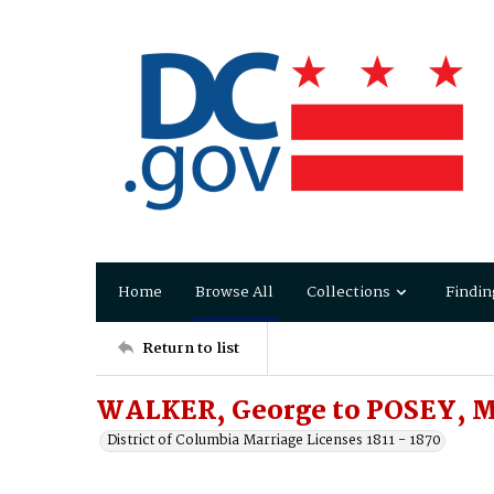
Home
Browse All
Collections
Findin
Return to list
WALKER, George to POSEY, M
District of Columbia Marriage Licenses 1811 - 1870