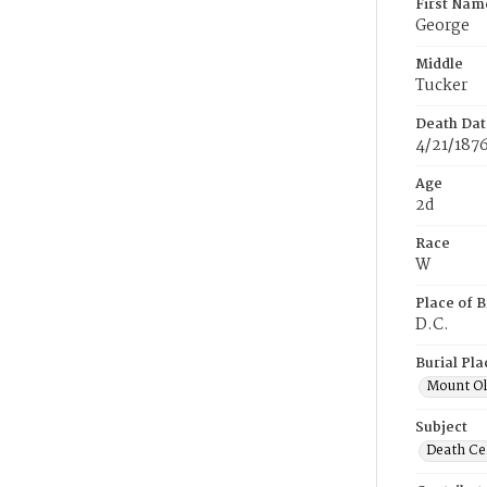
First Nam
George
Middle
Tucker
Death Dat
4/21/187
Age
2d
Race
W
Place of B
D.C.
Burial Pla
Mount Ol
Subject
Death Cer