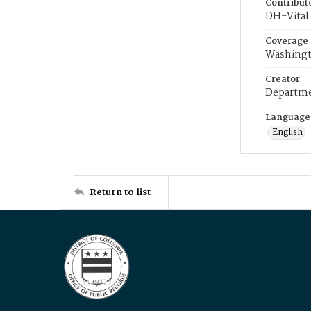
Contribut
DH-Vital 
Coverage
Washingt
Creator
Departme
Language
English
Return to list