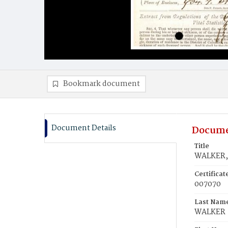
Bookmark document
Document Details
Docume
Title
WALKER, 
Certifica
007070
Last Nam
WALKER