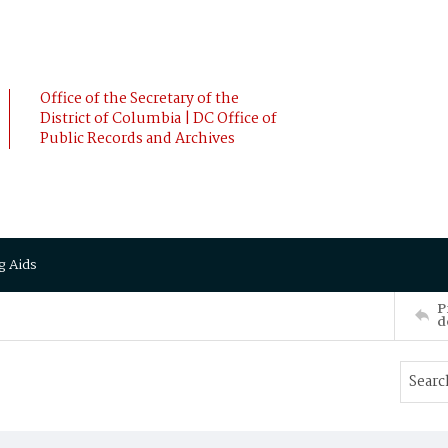
Office of the Secretary of the
District of Columbia | DC Office of
Public Records and Archives
g Aids
P
d