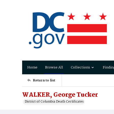
Home
Browse All
Collections
Findin
Return to list
WALKER, George Tucker
District of Columbia Death Certificates