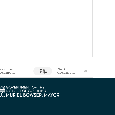
revious
Next
0 of
ocument
document
122330