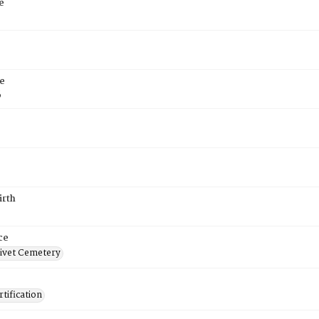
e
e
6
irth
ce
ivet Cemetery
tification