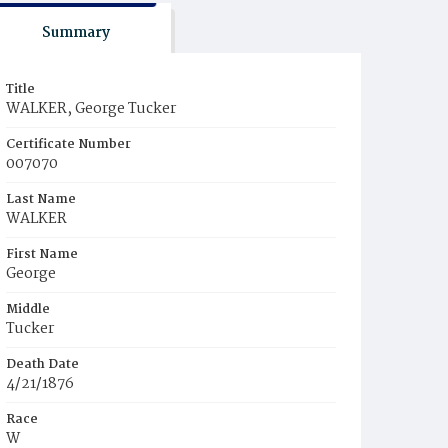
Summary
Title
WALKER, George Tucker
Certificate Number
007070
Last Name
WALKER
First Name
George
Middle
Tucker
Death Date
4/21/1876
Race
W