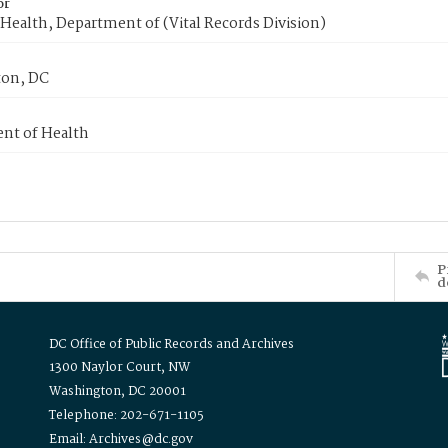
or
Health, Department of (Vital Records Division)
on, DC
nt of Health
P
d
DC Office of Public Records and Archives
1300 Naylor Court, NW
Washington, DC 20001
Telephone: 202-671-1105
Email: Archives@dc.gov