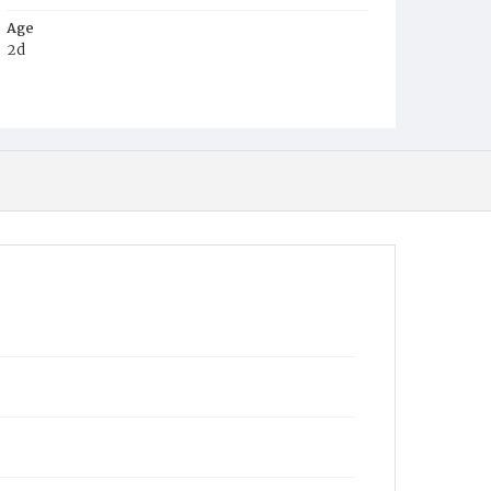
Age
2d
Place of Birth
D.C.
Burial Place
Mount Olivet Cemetery