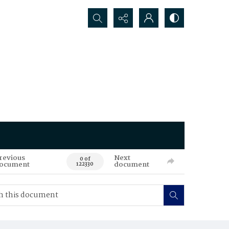
Search...
revious
Next
0 of
ocument
document
122330