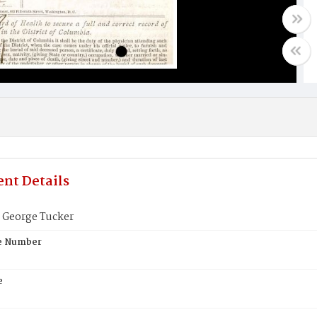
nt Details
George Tucker
te Number
e