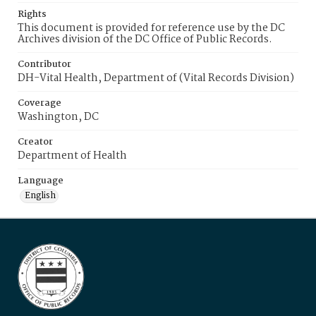
Rights
This document is provided for reference use by the DC
Archives division of the DC Office of Public Records.
Contributor
DH-Vital Health, Department of (Vital Records Division)
Coverage
Washington, DC
Creator
Department of Health
Language
English