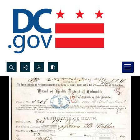
Search...
Advanced search