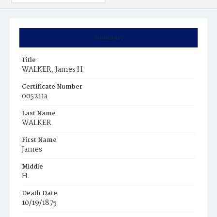
Summary
Title
WALKER, James H.
Certificate Number
005211a
Last Name
WALKER
First Name
James
Middle
H.
Death Date
10/19/1875