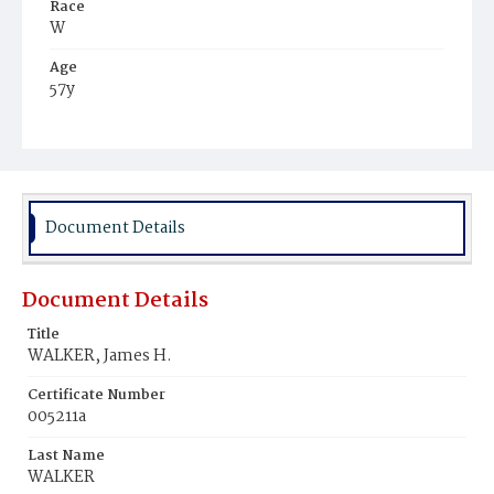
Race
W
Age
57y
Place of Birth
Md.
Burial Place
Oak Hill Cemetery
Document Details
Document Details
Title
WALKER, James H.
Certificate Number
005211a
Last Name
WALKER