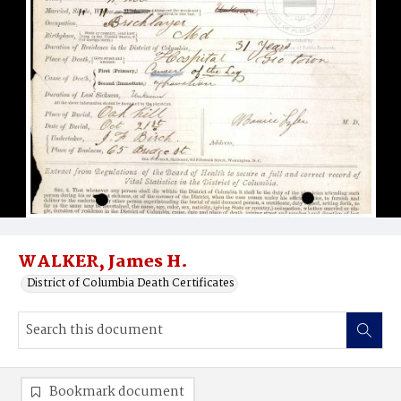
WALKER, James H.
District of Columbia Death Certificates
Bookmark document