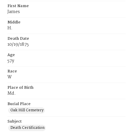
First Name
James
Middle
H.
Death Date
10/19/1875
Age
57y
Race
W
Place of Birth
Md.
Burial Place
Oak Hill Cemetery
Subject
Death Certification