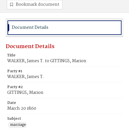
Bookmark document
Document Details
Document Details
Title
WALKER, James T. to GITTINGS, Marion
Party #1
WALKER, James T.
Party #2
GITTINGS, Marion
Date
March 20 1860
Subject
marriage