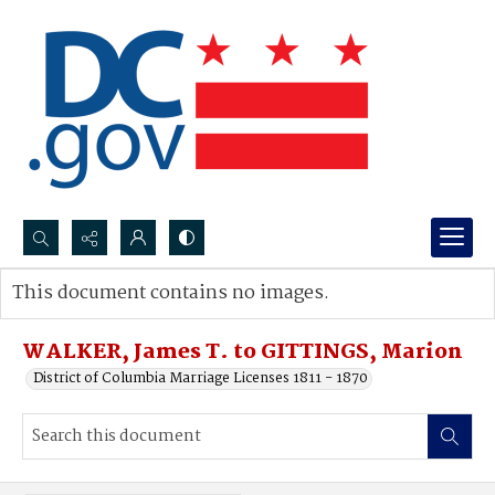
Search...
This document contains no images.
Advanced search
WALKER, James T. to GITTINGS, Marion
District of Columbia Marriage Licenses 1811 - 1870