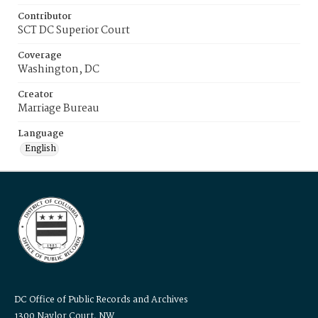
Contributor
SCT DC Superior Court
Coverage
Washington, DC
Creator
Marriage Bureau
Language
English
DC Office of Public Records and Archives
1300 Naylor Court, NW