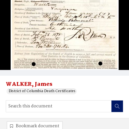
WALKER, James
District of Columbia Death Certificates
Bookmark document