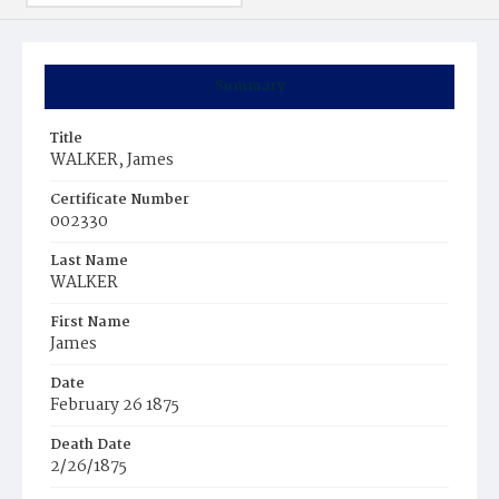
Summary
Title
WALKER, James
Certificate Number
002330
Last Name
WALKER
First Name
James
Date
February 26 1875
Death Date
2/26/1875