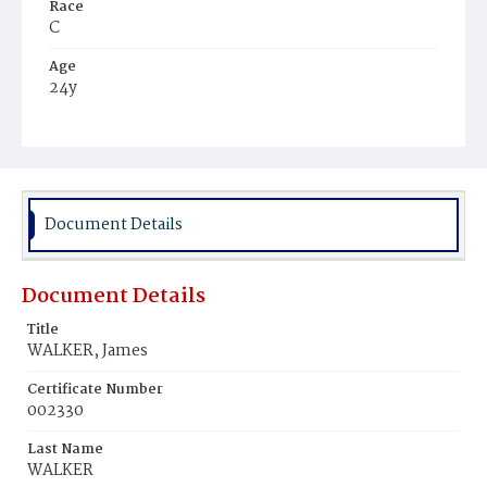
Race
C
Age
24y
Place of Birth
Va.
Burial Place
Mount Pleasant Plains Cemetery
Document Details
Document Details
Title
WALKER, James
Certificate Number
002330
Last Name
WALKER