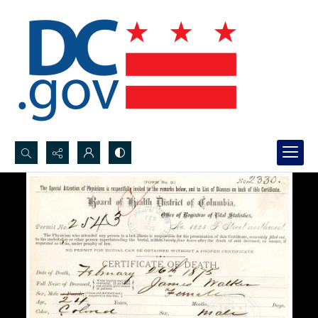
Search...
Advanced search