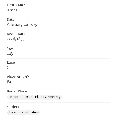
First Name
James
Date
February 26 1875
Death Date
2/26/1875
Age
24y
Race
C
Place of Birth
Va.
Burial Place
Mount Pleasant Plains Cemetery
Subject
Death Certification