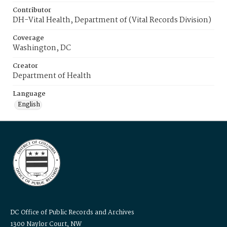
Contributor
DH-Vital Health, Department of (Vital Records Division)
Coverage
Washington, DC
Creator
Department of Health
Language
English
DC Office of Public Records and Archives
1300 Naylor Court, NW