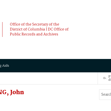
Office of the Secretary of the
District of Columbia | DC Office of
Public Records and Archives
g Aids
P
d
G, John