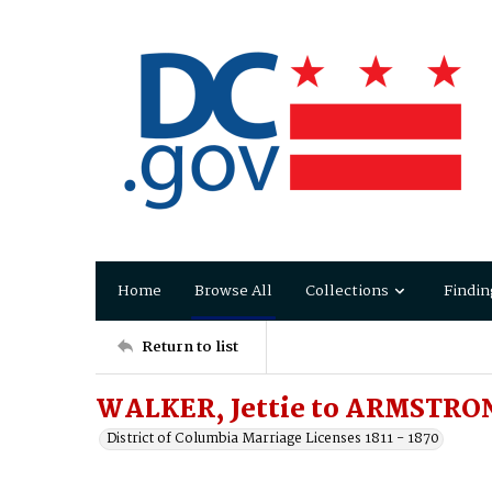
Home
Browse All
Collections
Findin
Return to list
WALKER, Jettie to ARMSTRON
District of Columbia Marriage Licenses 1811 - 1870