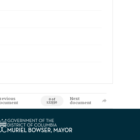
revious
Next
0 of
ocument
document
122330