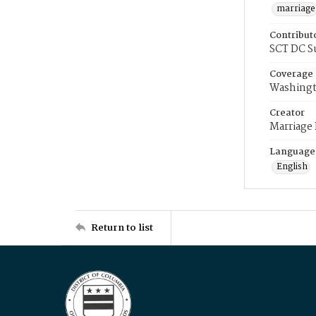
marriage
Contribut
SCT DC S
Coverage
Washingt
Creator
Marriage
Language
English
Return to list