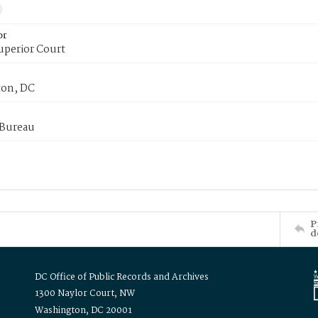
or
uperior Court
on, DC
 Bureau
P
d
DC Office of Public Records and Archives
1300 Naylor Court, NW
Washington, DC 20001