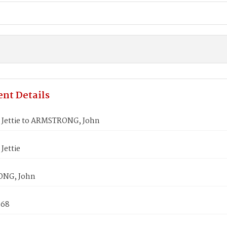
nt Details
Jettie to ARMSTRONG, John
Jettie
NG, John
868