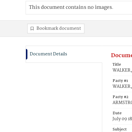
This document contains no images.
Bookmark document
Document Details
Docume
Title
WALKER, 
Party #1
WALKER, 
Party #2
ARMSTRO
Date
July 09 1
Subject