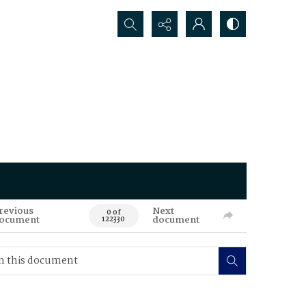
Search...
revious
Next
0 of
ocument
document
122330