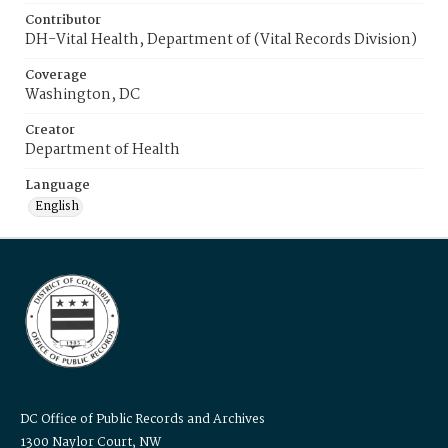
Contributor
DH-Vital Health, Department of (Vital Records Division)
Coverage
Washington, DC
Creator
Department of Health
Language
English
DC Office of Public Records and Archives
1300 Naylor Court, NW