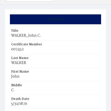
Summary
Title
WALKER, John C.
Certificate Number
007452
Last Name
WALKER
First Name
John
Middle
C.
Death Date
5/31/1876