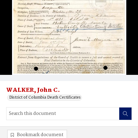
WALKER, John C.
District of Columbia Death Certificates
Bookmark document