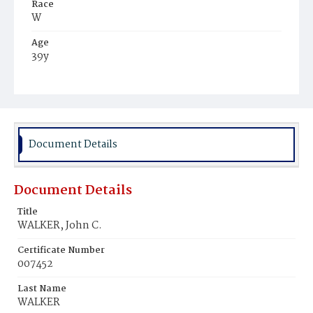
Race
W
Age
39y
Place of Birth
D.C.
Burial Place
Congressional Cemetery
Document Details
Document Details
Title
WALKER, John C.
Certificate Number
007452
Last Name
WALKER