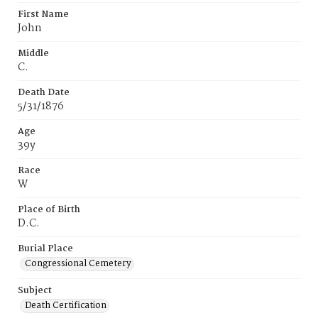
First Name
John
Middle
C.
Death Date
5/31/1876
Age
39y
Race
W
Place of Birth
D.C.
Burial Place
Congressional Cemetery
Subject
Death Certification