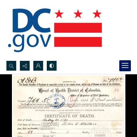
Search...
Advanced search