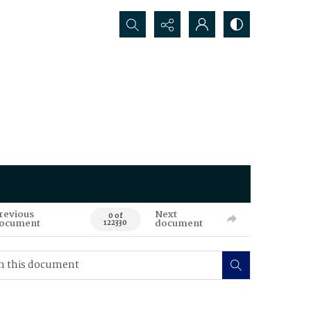
Search...
revious
Next
0 of
ocument
document
122330