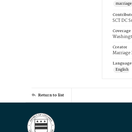
marriage
Contribut
SCT DC S
Coverage
Washingt
Creator
Marriage
Language
English
Return to list