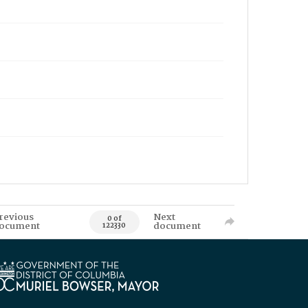
revious
Next
0 of
ocument
document
122330