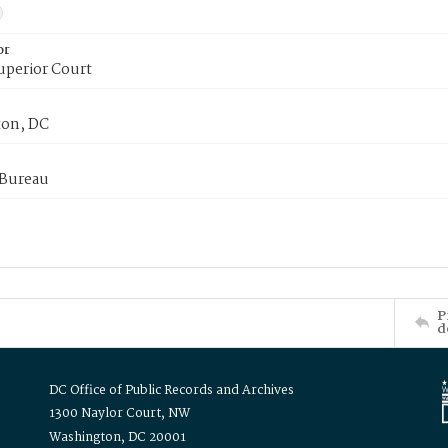
or
uperior Court
on, DC
 Bureau
P
d
DC Office of Public Records and Archives
1300 Naylor Court, NW
Washington, DC 20001