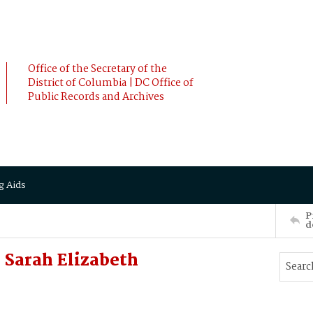
Office of the Secretary of the
District of Columbia | DC Office of
Public Records and Archives
g Aids
P
d
Sarah Elizabeth