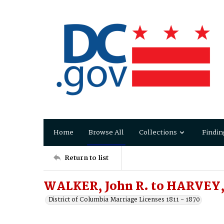
Home
Browse All
Collections
Findin
Return to list
WALKER, John R. to HARVEY, 
District of Columbia Marriage Licenses 1811 - 1870