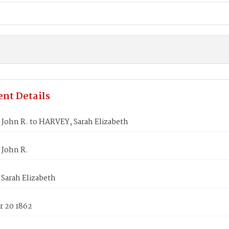
nt Details
John R. to HARVEY, Sarah Elizabeth
John R.
Sarah Elizabeth
 20 1862