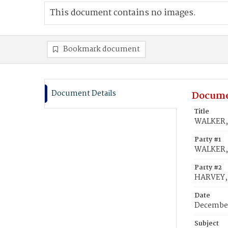
This document contains no images.
Bookmark document
Document Details
Docume
Title
WALKER, 
Party #1
WALKER, 
Party #2
HARVEY, 
Date
December
Subject