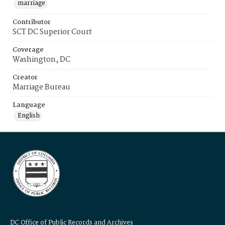
marriage
Contributor
SCT DC Superior Court
Coverage
Washington, DC
Creator
Marriage Bureau
Language
English
DC Office of Public Records and Archives