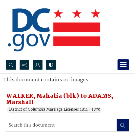
Search...
This document contains no images.
Advanced search
WALKER, Mahalia (blk) to ADAMS,
Marshall
District of Columbia Marriage Licenses 1811 - 1870