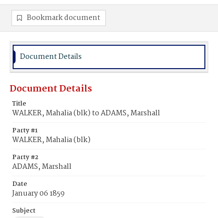
Bookmark document
Document Details
Document Details
Title
WALKER, Mahalia (blk) to ADAMS, Marshall
Party #1
WALKER, Mahalia (blk)
Party #2
ADAMS, Marshall
Date
January 06 1859
Subject