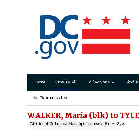
Home
Browse All
Collections
Findin
Return to list
WALKER, Maria (blk) to TYLE
District of Columbia Marriage Licenses 1811 - 1870