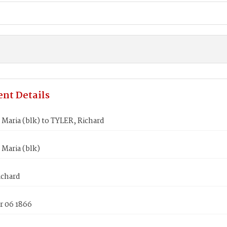
nt Details
Maria (blk) to TYLER, Richard
Maria (blk)
ichard
 06 1866