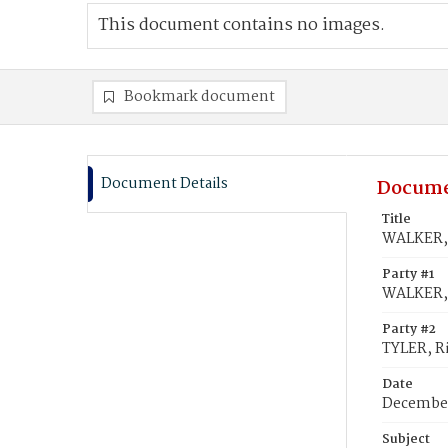
This document contains no images.
Bookmark document
Document Details
Docume
Title
WALKER, 
Party #1
WALKER, 
Party #2
TYLER, R
Date
December
Subject