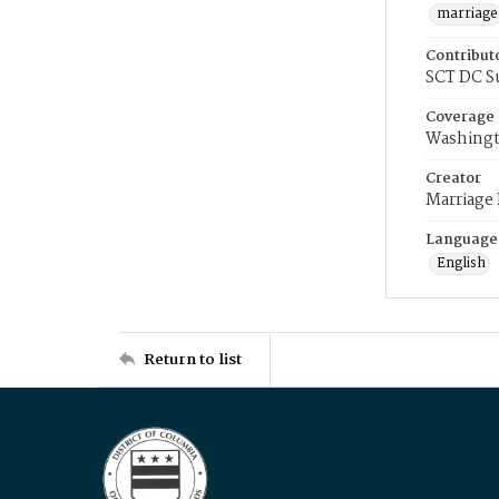
marriage
Contribut
SCT DC S
Coverage
Washingt
Creator
Marriage
Language
English
Return to list