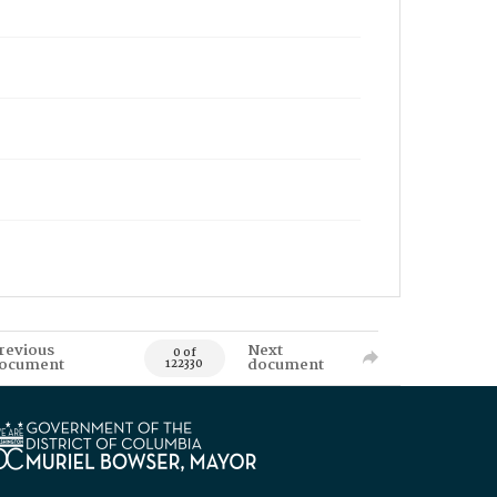
revious
Next
0 of
ocument
document
122330