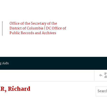
Office of the Secretary of the
District of Columbia | DC Office of
Public Records and Archives
g Aids
P
d
R, Richard