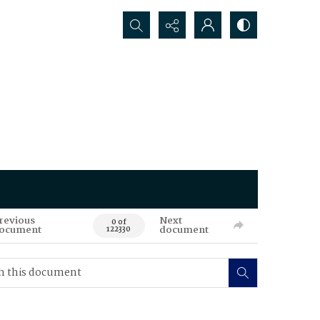
Search...
revious
Next
0 of
ocument
document
122330