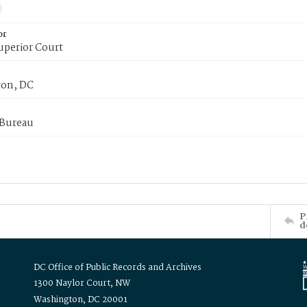
or
uperior Court
on, DC
 Bureau
P
d
DC Office of Public Records and Archives
1300 Naylor Court, NW
Washington, DC 20001