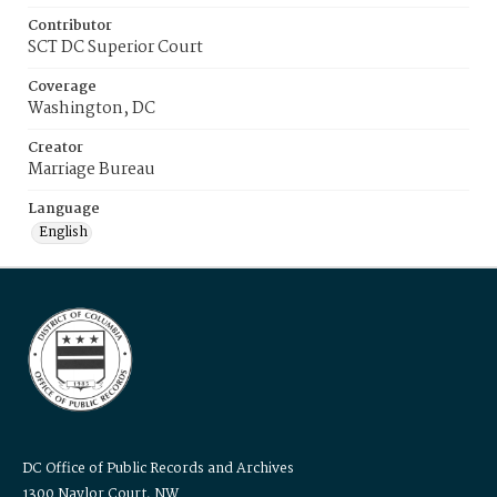
Contributor
SCT DC Superior Court
Coverage
Washington, DC
Creator
Marriage Bureau
Language
English
DC Office of Public Records and Archives
1300 Naylor Court, NW