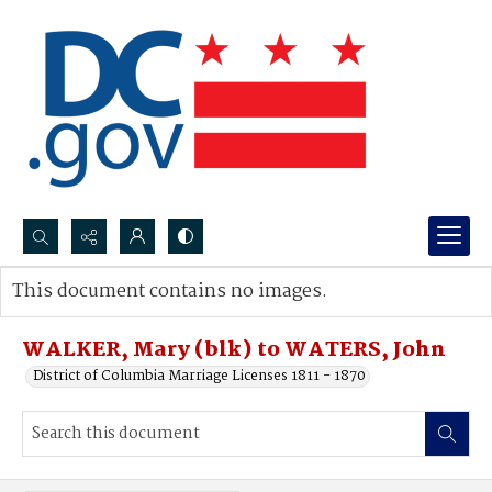
Search...
This document contains no images.
Advanced search
WALKER, Mary (blk) to WATERS, John
District of Columbia Marriage Licenses 1811 - 1870