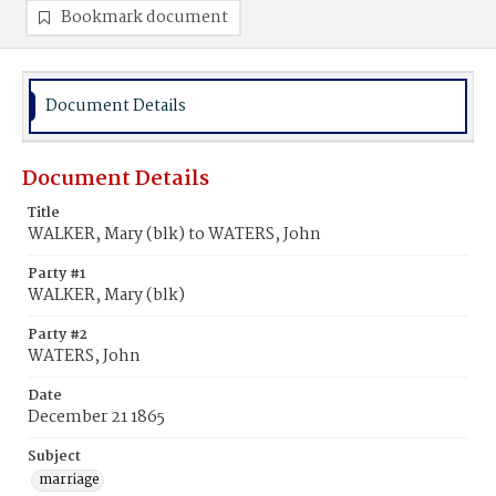
Bookmark document
Document Details
Document Details
Title
WALKER, Mary (blk) to WATERS, John
Party #1
WALKER, Mary (blk)
Party #2
WATERS, John
Date
December 21 1865
Subject
marriage