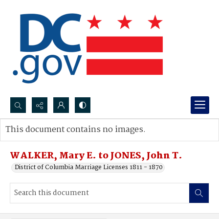
Search...
This document contains no images.
Advanced search
WALKER, Mary E. to JONES, John T.
District of Columbia Marriage Licenses 1811 - 1870