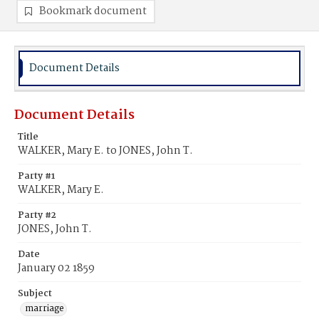
Bookmark document
Document Details
Document Details
Title
WALKER, Mary E. to JONES, John T.
Party #1
WALKER, Mary E.
Party #2
JONES, John T.
Date
January 02 1859
Subject
marriage