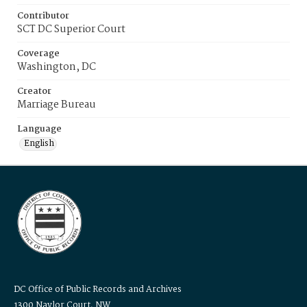
Contributor
SCT DC Superior Court
Coverage
Washington, DC
Creator
Marriage Bureau
Language
English
DC Office of Public Records and Archives
1300 Naylor Court, NW