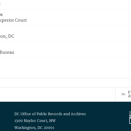
or
uperior Court
on, DC
 Bureau
P
d
DC Office of Public Records and Archives
1300 Naylor Court, NW
Washington, DC 20001