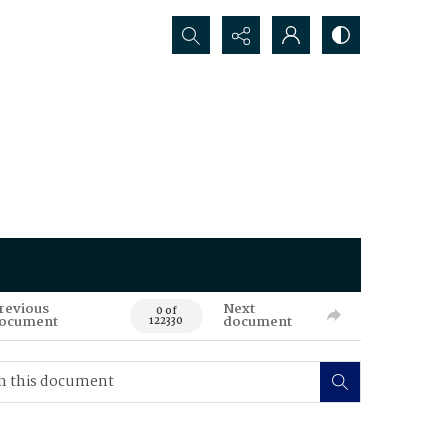
Search...
revious
Next
0 of
ocument
document
122330