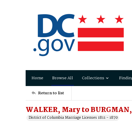
Home
Browse All
Collections
Findin
Return to list
WALKER, Mary to BURGMAN, 
District of Columbia Marriage Licenses 1811 - 1870