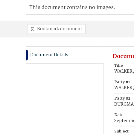
This document contains no images.
Bookmark document
Document Details
Docume
Title
WALKER, 
Party #1
WALKER,
Party #2
BURGMAN
Date
Septembe
Subject