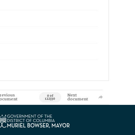
revious
Next
0 of
ocument
document
122330