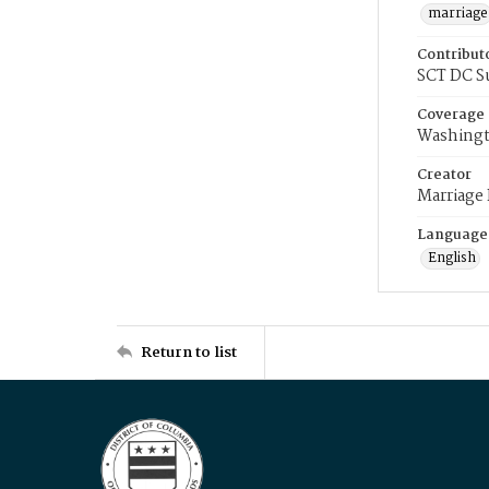
marriage
Contribut
SCT DC S
Coverage
Washingt
Creator
Marriage
Language
English
Return to list