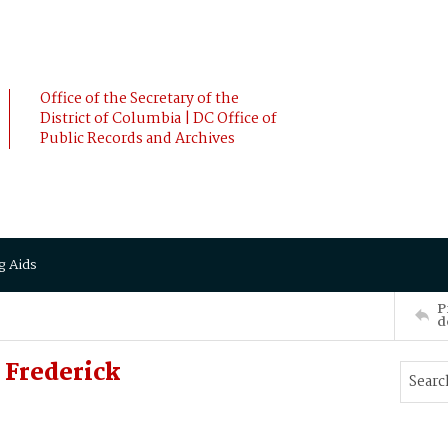
Office of the Secretary of the
District of Columbia | DC Office of
Public Records and Archives
g Aids
P
d
Frederick