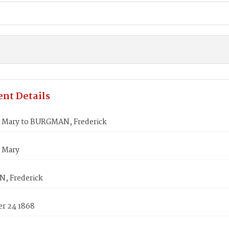
nt Details
Mary to BURGMAN, Frederick
 Mary
, Frederick
r 24 1868