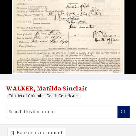
WALKER, Matilda Sinclair
District of Columbia Death Certificates
Bookmark document