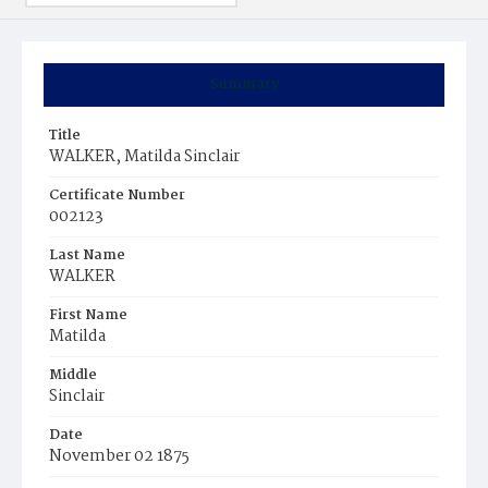
Summary
Title
WALKER, Matilda Sinclair
Certificate Number
002123
Last Name
WALKER
First Name
Matilda
Middle
Sinclair
Date
November 02 1875