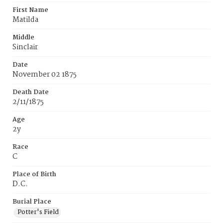
First Name
Matilda
Middle
Sinclair
Date
November 02 1875
Death Date
2/11/1875
Age
2y
Race
C
Place of Birth
D.C.
Burial Place
Potter's Field