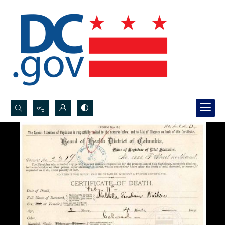
Search...
Advanced search