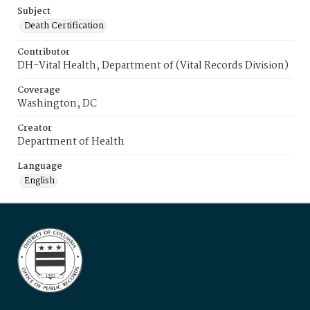
Subject
Death Certification
Contributor
DH-Vital Health, Department of (Vital Records Division)
Coverage
Washington, DC
Creator
Department of Health
Language
English