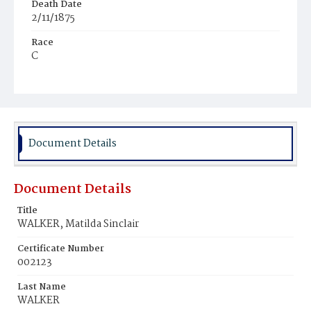
Death Date
2/11/1875
Race
C
Age
2y
Place of Birth
D.C.
Document Details
Burial Place
Potter's Field
Document Details
Title
WALKER, Matilda Sinclair
Certificate Number
002123
Last Name
WALKER