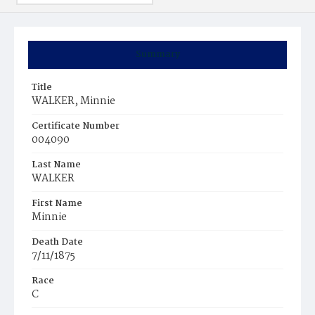
Summary
Title
WALKER, Minnie
Certificate Number
004090
Last Name
WALKER
First Name
Minnie
Death Date
7/11/1875
Race
C