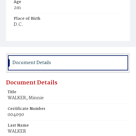
Age
2m
Place of Birth
D.C.
Burial Place
Ebenezer Cemetery
Document Details
Document Details
Title
WALKER, Minnie
Certificate Number
004090
Last Name
WALKER