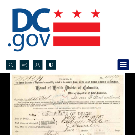
Search...
Advanced search