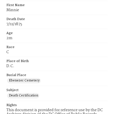
First Name
Minnie
Death Date
7/11/1875
Age
2m
Race
C
Place of Birth
D.C.
Burial Place
Ebenezer Cemetery
Subject
Death Certification
Rights
This document is provided for reference use by the DC