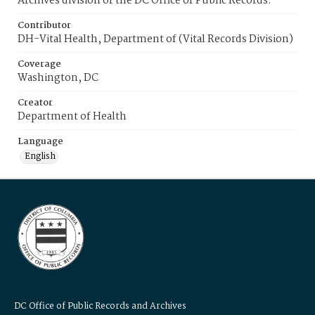
Archives division of the DC Office of Public Records.
Contributor
DH-Vital Health, Department of (Vital Records Division)
Coverage
Washington, DC
Creator
Department of Health
Language
English
DC Office of Public Records and Archives