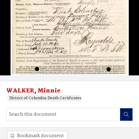
WALKER, Minnie
District of Columbia Death Certificates
Bookmark document