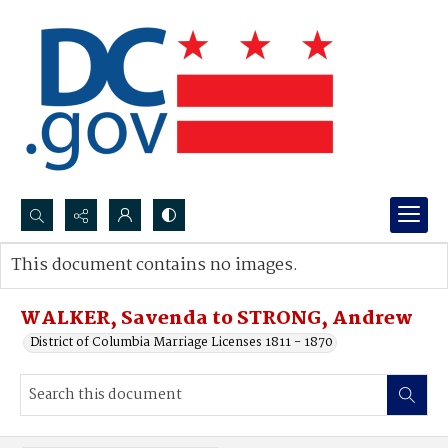
Search...
This document contains no images.
Advanced search
WALKER, Savenda to STRONG, Andrew
District of Columbia Marriage Licenses 1811 - 1870