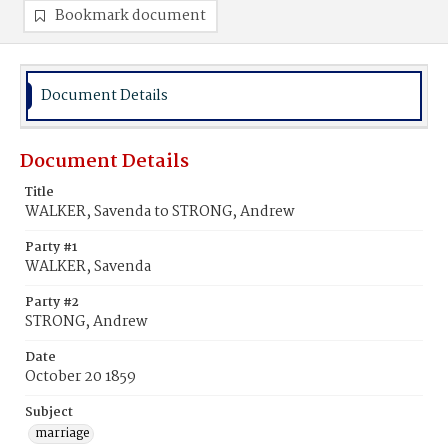
Bookmark document
Document Details
Document Details
Title
WALKER, Savenda to STRONG, Andrew
Party #1
WALKER, Savenda
Party #2
STRONG, Andrew
Date
October 20 1859
Subject
marriage