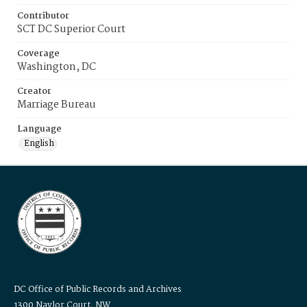
Contributor
SCT DC Superior Court
Coverage
Washington, DC
Creator
Marriage Bureau
Language
English
DC Office of Public Records and Archives
1300 Naylor Court, NW