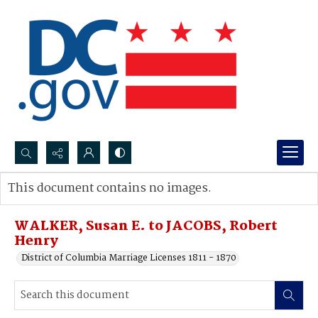
Search...
This document contains no images.
Advanced search
WALKER, Susan E. to JACOBS, Robert
Henry
District of Columbia Marriage Licenses 1811 - 1870