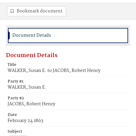
Bookmark document
Document Details
Document Details
Title
WALKER, Susan E. to JACOBS, Robert Henry
Party #1
WALKER, Susan E.
Party #2
JACOBS, Robert Henry
Date
February 24 1863
Subject