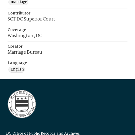
marriage
Contributor
SCT DC Superior Court
Coverage
Washington, DC
Creator
Marriage Bureau
Language
English
DC Office of Public Records and Archives