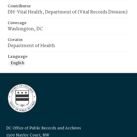
Contributor
DH-Vital Health, Department of (Vital Records Division)
Coverage
Washington, DC
Creator
Department of Health
Language
English
DC Office of Public Records and Archives
1300 Naylor Court, NW