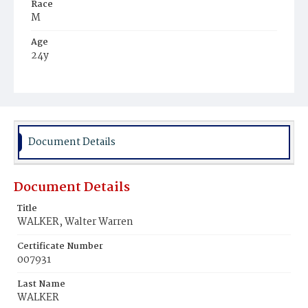
Race
M
Age
24y
Place of Birth
Va.
Burial Place
Young Men's Cemetery
Document Details
Document Details
Title
WALKER, Walter Warren
Certificate Number
007931
Last Name
WALKER