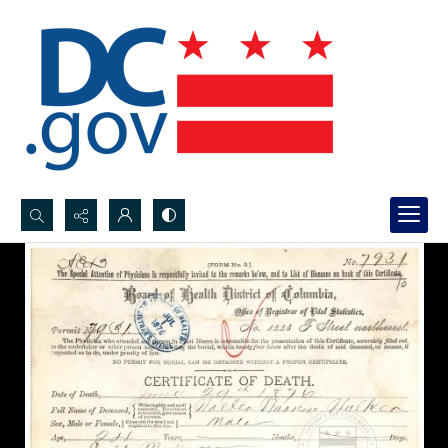
Search...
Advanced search