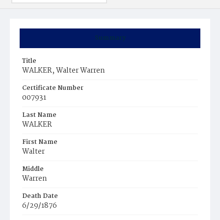
Summary
Title
WALKER, Walter Warren
Certificate Number
007931
Last Name
WALKER
First Name
Walter
Middle
Warren
Death Date
6/29/1876