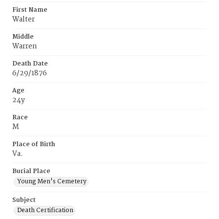
First Name
Walter
Middle
Warren
Death Date
6/29/1876
Age
24y
Race
M
Place of Birth
Va.
Burial Place
Young Men's Cemetery
Subject
Death Certification