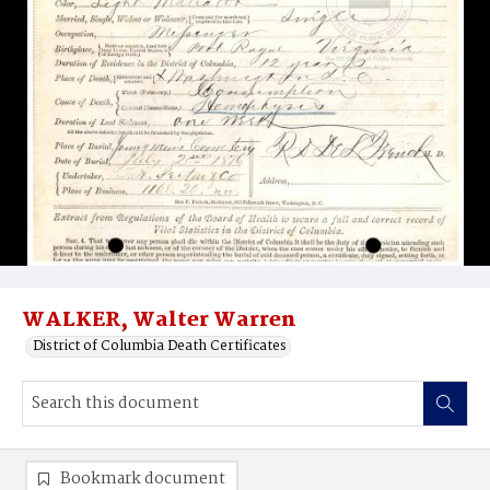
WALKER, Walter Warren
District of Columbia Death Certificates
Bookmark document