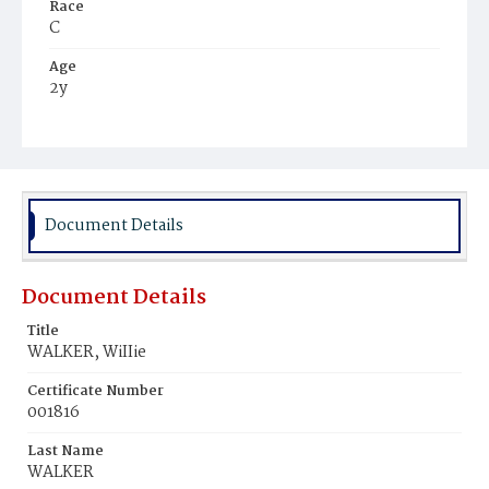
Race
C
Age
2y
Place of Birth
D.C.
Burial Place
Beckett's Cemetery
Document Details
Document Details
Title
WALKER, WiIIie
Certificate Number
001816
Last Name
WALKER