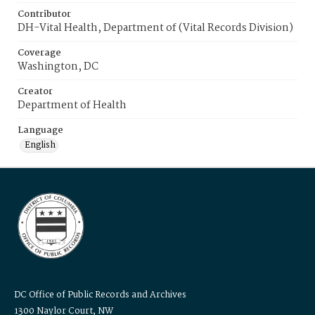
Contributor
DH-Vital Health, Department of (Vital Records Division)
Coverage
Washington, DC
Creator
Department of Health
Language
English
DC Office of Public Records and Archives
1300 Naylor Court, NW