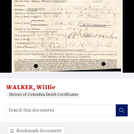
WALKER, WiIIie
District of Columbia Death Certificates
Bookmark document