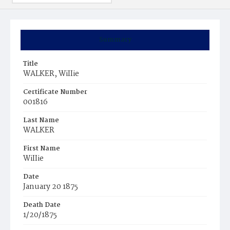
Summary
Title
WALKER, WiIIie
Certificate Number
001816
Last Name
WALKER
First Name
WiIIie
Date
January 20 1875
Death Date
1/20/1875