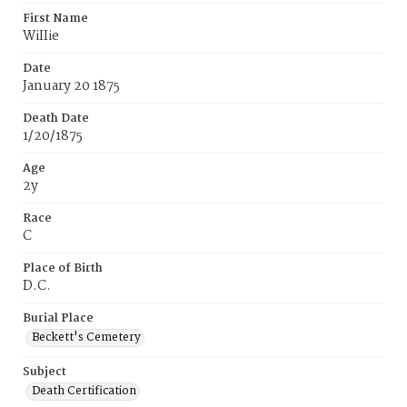
First Name
WiIIie
Date
January 20 1875
Death Date
1/20/1875
Age
2y
Race
C
Place of Birth
D.C.
Burial Place
Beckett's Cemetery
Subject
Death Certification