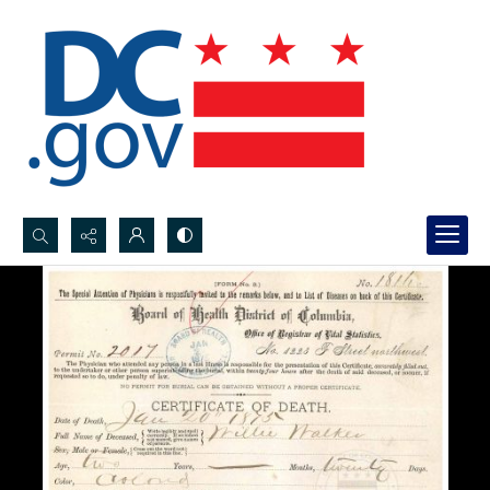
Search...
Advanced search