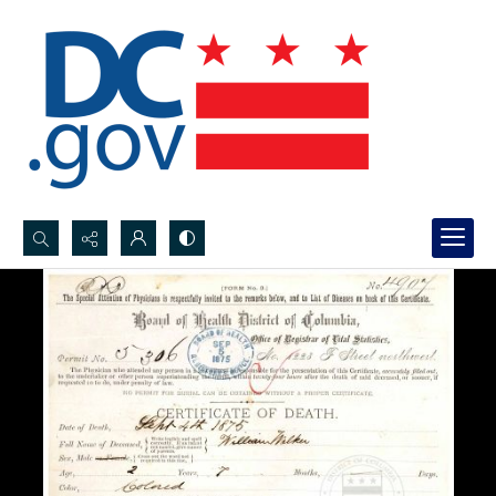
Search...
Advanced search