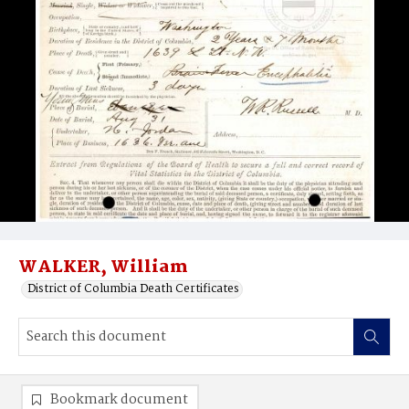
WALKER, William
District of Columbia Death Certificates
Bookmark document