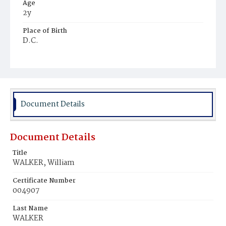
Age
2y
Place of Birth
D.C.
Burial Place
Young Men's Cemetery
Document Details
Document Details
Title
WALKER, William
Certificate Number
004907
Last Name
WALKER