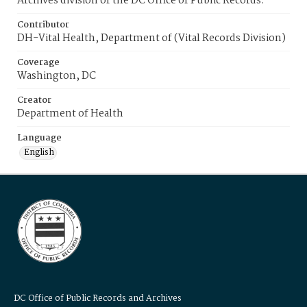
Archives division of the DC Office of Public Records.
Contributor
DH-Vital Health, Department of (Vital Records Division)
Coverage
Washington, DC
Creator
Department of Health
Language
English
DC Office of Public Records and Archives