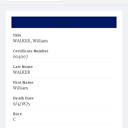
Summary
Title
WALKER, William
Certificate Number
004907
Last Name
WALKER
First Name
William
Death Date
9/4/1875
Race
C