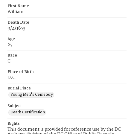
First Name
William
Death Date
9/4/1875
Age
2y
Race
C
Place of Birth
D.C.
Burial Place
Young Men's Cemetery
Subject
Death Certification
Rights
This document is provided for reference use by the DC