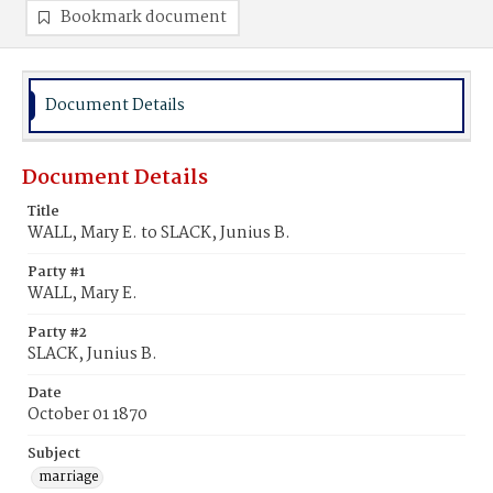
Bookmark document
Document Details
Document Details
Title
WALL, Mary E. to SLACK, Junius B.
Party #1
WALL, Mary E.
Party #2
SLACK, Junius B.
Date
October 01 1870
Subject
marriage