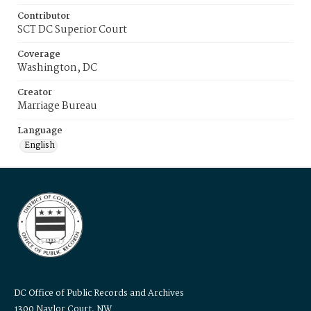
Contributor
SCT DC Superior Court
Coverage
Washington, DC
Creator
Marriage Bureau
Language
English
DC Office of Public Records and Archives
1300 Naylor Court, NW