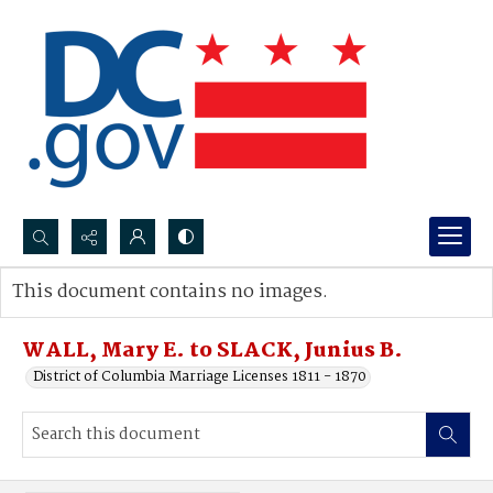
Search...
This document contains no images.
Advanced search
WALL, Mary E. to SLACK, Junius B.
District of Columbia Marriage Licenses 1811 - 1870