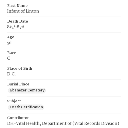
First Name
Infant of Linton
Death Date
8/5/1876
Age
5d
Race
C
Place of Birth
D.C.
Burial Place
Ebenezer Cemetery
Subject
Death Certification
Contributor
DH-Vital Health, Department of (Vital Records Division)