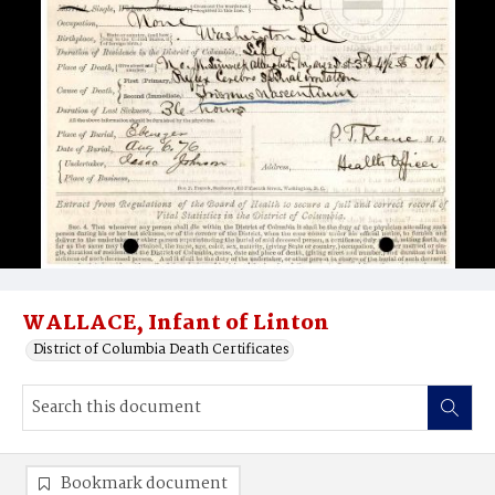
WALLACE, Infant of Linton
District of Columbia Death Certificates
Bookmark document