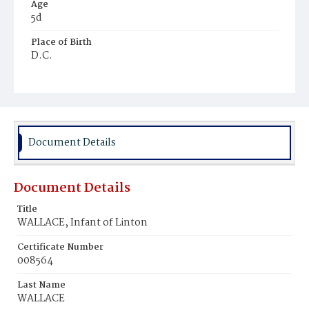
Age
5d
Place of Birth
D.C.
Burial Place
Ebenezer Cemetery
Document Details
Document Details
Title
WALLACE, Infant of Linton
Certificate Number
008564
Last Name
WALLACE