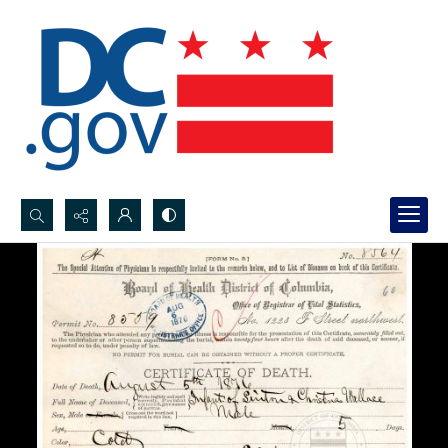
Search...
Advanced search