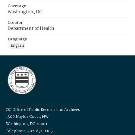
Coverage
Washington, DC
Creator
Department of Health
Language
English
DC Office of Public Records and Archives
1300 Naylor Court, NW
Washington, DC 20001
Telephone: 202-671-1105