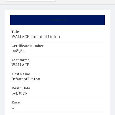
Summary
Title
WALLACE, Infant of Linton
Certificate Number
008564
Last Name
WALLACE
First Name
Infant of Linton
Death Date
8/5/1876
Race
C