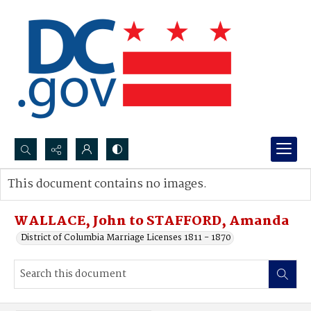
Search...
This document contains no images.
Advanced search
WALLACE, John to STAFFORD, Amanda
District of Columbia Marriage Licenses 1811 - 1870