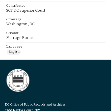
Contributor
SCT DC Superior Court
Coverage
Washington, DC
Creator
Marriage Bureau
Language
English
DC Office of Public Records and Archives
1300 Naylor Court, NW