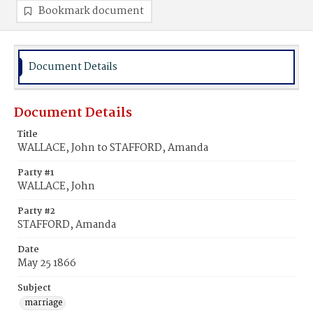
Bookmark document
Document Details
Document Details
Title
WALLACE, John to STAFFORD, Amanda
Party #1
WALLACE, John
Party #2
STAFFORD, Amanda
Date
May 25 1866
Subject
marriage