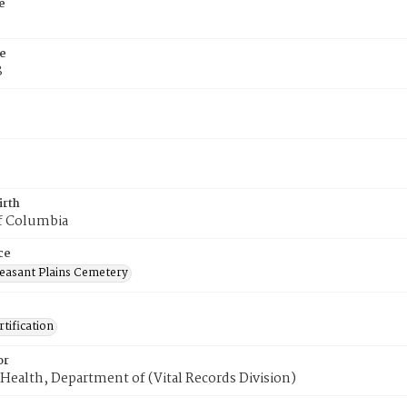
e
e
8
irth
of Columbia
ce
easant Plains Cemetery
tification
or
Health, Department of (Vital Records Division)