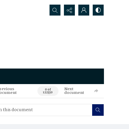
Search...
revious
Next
0 of
ocument
document
122330