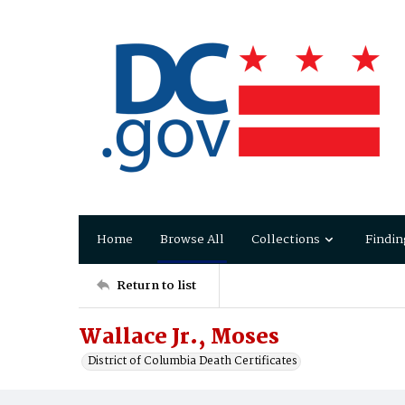
Home
Browse All
Collections
Findin
Return to list
Wallace Jr., Moses
District of Columbia Death Certificates