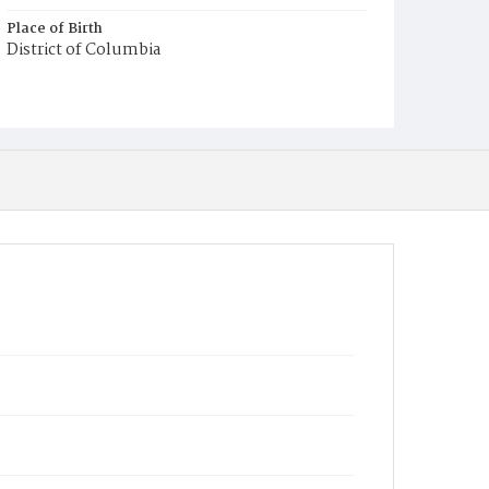
Place of Birth
District of Columbia
Burial Place
Mount Pleasant Plains Cemetery