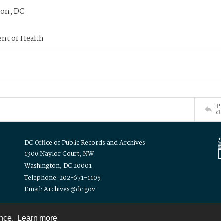
on, DC
nt of Health
P
d
DC Office of Public Records and Archives
1300 Naylor Court, NW
Washington, DC 20001
Telephone: 202-671-1105
Email: Archives@dc.gov
ence.
Learn more