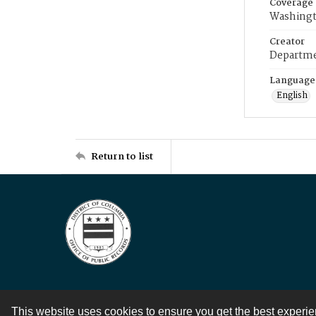
Coverage
Washingt
Creator
Departme
Language
English
Return to list
This website uses cookies to ensure you get the best experi
Contact