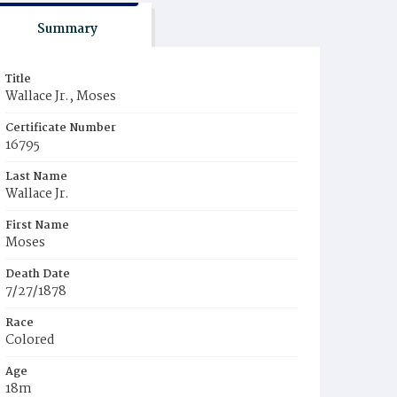
Summary
Title
Wallace Jr., Moses
Certificate Number
16795
Last Name
Wallace Jr.
First Name
Moses
Death Date
7/27/1878
Race
Colored
Age
18m