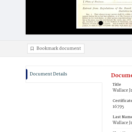
Bookmark document
Document Details
Docume
Title
Wallace J
Certifica
16795
Last Nam
Wallace Jr