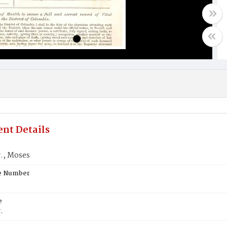
nt Details
r., Moses
te Number
e
.