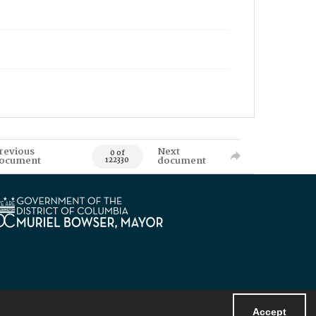
revious
Next
0 of
ocument
document
122330
Accept
Powered by