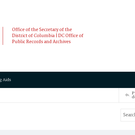
Office of the Secretary of the
District of Columbia | DC Office of
Public Records and Archives
g Aids
P
d