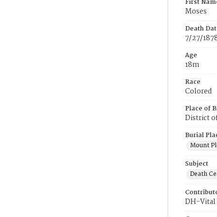
First Nam
Moses
Death Dat
7/27/187
Age
18m
Race
Colored
Place of B
District 
Burial Pla
Mount Pl
Subject
Death Cer
Contribut
DH-Vital 