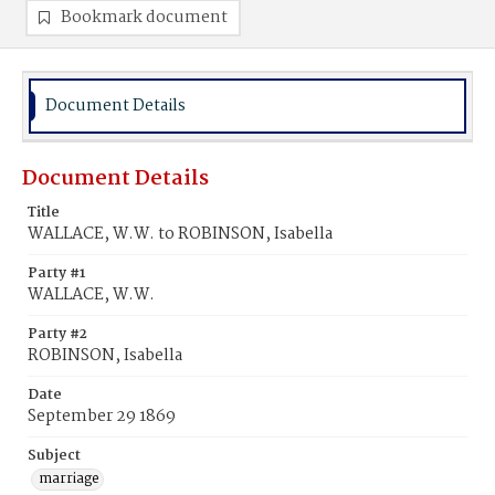
Bookmark document
Document Details
Document Details
Title
WALLACE, W.W. to ROBINSON, Isabella
Party #1
WALLACE, W.W.
Party #2
ROBINSON, Isabella
Date
September 29 1869
Subject
marriage