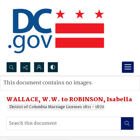
Search...
This document contains no images.
Advanced search
WALLACE, W.W. to ROBINSON, Isabella
District of Columbia Marriage Licenses 1811 - 1870