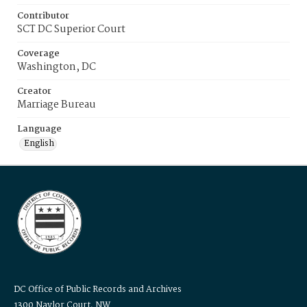
Contributor
SCT DC Superior Court
Coverage
Washington, DC
Creator
Marriage Bureau
Language
English
DC Office of Public Records and Archives
1300 Naylor Court, NW