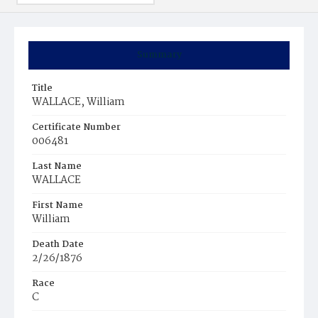
Summary
Title
WALLACE, William
Certificate Number
006481
Last Name
WALLACE
First Name
William
Death Date
2/26/1876
Race
C