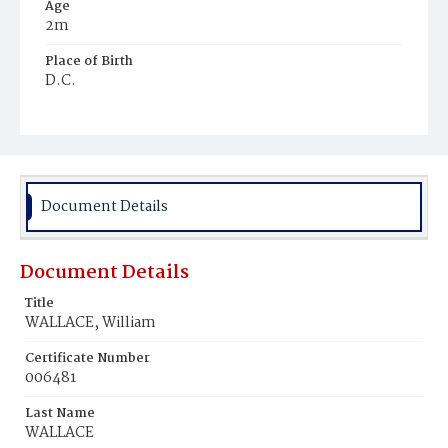
Age
2m
Place of Birth
D.C.
Burial Place
Young Men's Cemetery
Document Details
Document Details
Title
WALLACE, William
Certificate Number
006481
Last Name
WALLACE