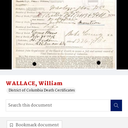
WALLACE, William
District of Columbia Death Certificates
Bookmark document