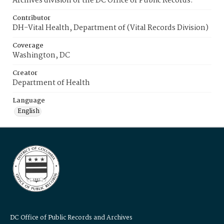
Archives division of the DC Office of Public Records.
Contributor
DH-Vital Health, Department of (Vital Records Division)
Coverage
Washington, DC
Creator
Department of Health
Language
English
DC Office of Public Records and Archives