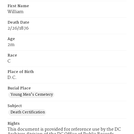
First Name
William
Death Date
2/26/1876
Age
2m
Race
C
Place of Birth
D.C.
Burial Place
Young Men's Cemetery
Subject
Death Certification
Rights
This document is provided for reference use by the DC