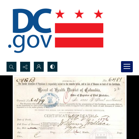
Search...
Advanced search