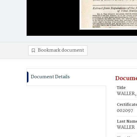
Bookmark document
Document Details
Docume
Title
WALLER,
Certifica
002097
Last Nam
WALLER