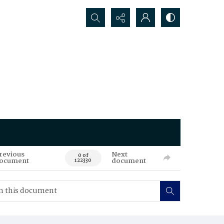
Search...
revious
Next
0 of
ocument
document
122330