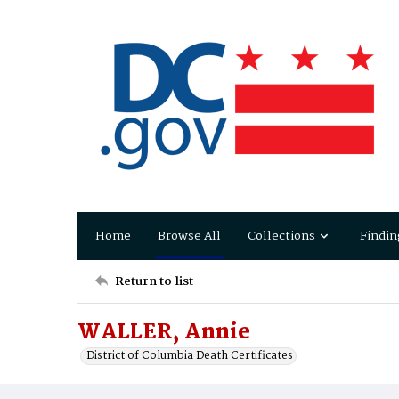
Home
Browse All
Collections
Findin
Return to list
WALLER, Annie
District of Columbia Death Certificates