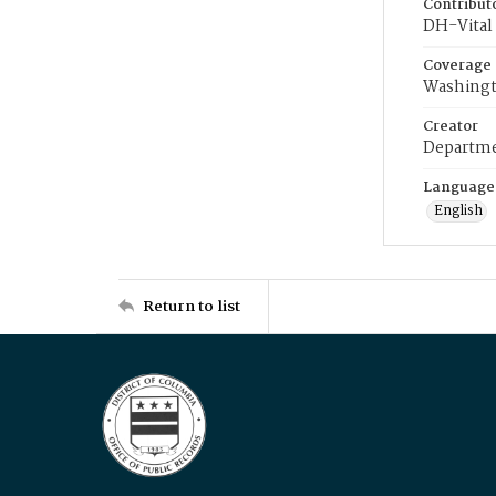
Contribut
DH-Vital 
Coverage
Washingt
Creator
Departme
Language
English
Return to list