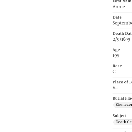
First Nam
Annie
Date
Septembe
Death Dat
2/9/1875
Age
19y
Race
C
Place of B
Va.
Burial Pla
Ebeneze
Subject
Death Cer