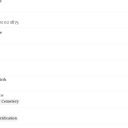
e
r 02 1875
e
irth
ce
r Cemetery
tification