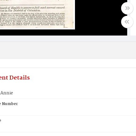
nt Details
 Annie
te Number
e