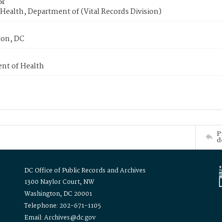
or
Health, Department of (Vital Records Division)
on, DC
nt of Health
P
d
DC Office of Public Records and Archives
1300 Naylor Court, NW
Washington, DC 20001
Telephone: 202-671-1105
Email: Archives@dc.gov