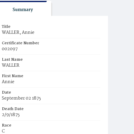
Summary
Title
WALLER, Annie
Certificate Number
002097
Last Name
WALLER
First Name
Annie
Date
September 02 1875
Death Date
2/9/1875
Race
C