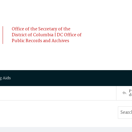
Office of the Secretary of the
District of Columbia | DC Office of
Public Records and Archives
g Aids
P
d