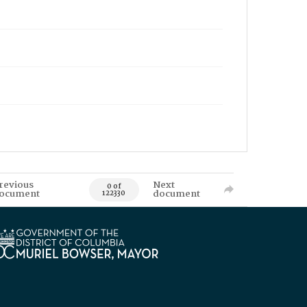
revious
Next
0 of
ocument
document
122330