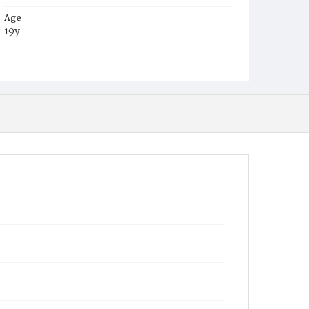
Age
19y
Place of Birth
Va.
Burial Place
Ebenezer Cemetery