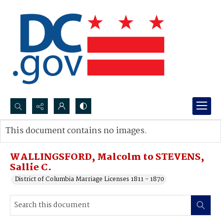
Search...
This document contains no images.
Advanced search
WALLINGSFORD, Malcolm to STEVENS,
Sallie C.
District of Columbia Marriage Licenses 1811 - 1870