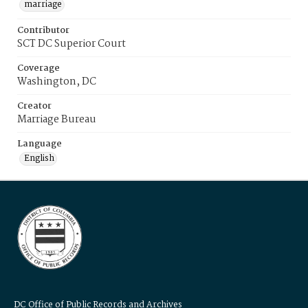
marriage
Contributor
SCT DC Superior Court
Coverage
Washington, DC
Creator
Marriage Bureau
Language
English
DC Office of Public Records and Archives