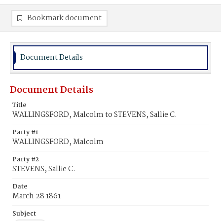
Bookmark document
Document Details
Document Details
Title
WALLINGSFORD, Malcolm to STEVENS, Sallie C.
Party #1
WALLINGSFORD, Malcolm
Party #2
STEVENS, Sallie C.
Date
March 28 1861
Subject