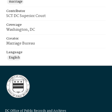
marriage
Contributor
SCT DC Superior Court
Coverage
Washington, DC
Creator
Marriage Bureau
Language
English
DC Office of Public Records and Archives