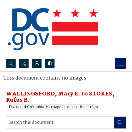
Search...
This document contains no images.
Advanced search
WALLINGSFORD, Mary E. to STOKES,
Rufus B.
District of Columbia Marriage Licenses 1811 - 1870