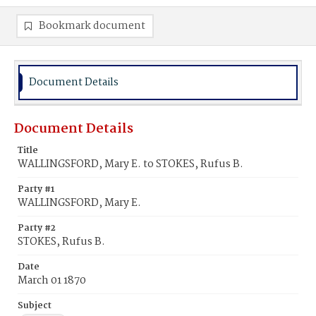
Bookmark document
Document Details
Document Details
Title
WALLINGSFORD, Mary E. to STOKES, Rufus B.
Party #1
WALLINGSFORD, Mary E.
Party #2
STOKES, Rufus B.
Date
March 01 1870
Subject