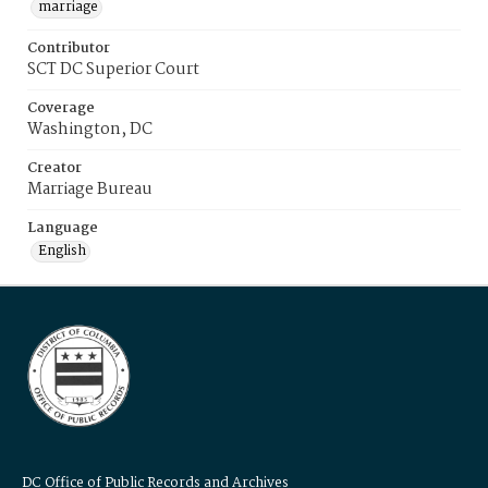
marriage
Contributor
SCT DC Superior Court
Coverage
Washington, DC
Creator
Marriage Bureau
Language
English
DC Office of Public Records and Archives