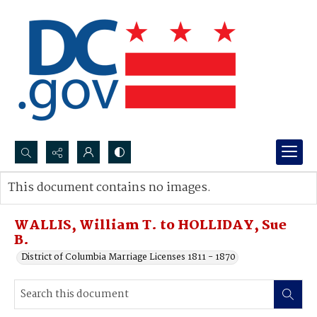
Search...
This document contains no images.
Advanced search
WALLIS, William T. to HOLLIDAY, Sue
B.
District of Columbia Marriage Licenses 1811 - 1870