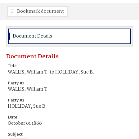
Bookmark document
Document Details
Document Details
Title
WALLIS, William T. to HOLLIDAY, Sue B.
Party #1
WALLIS, William T.
Party #2
HOLLIDAY, Sue B.
Date
October 01 1866
Subject